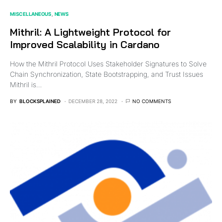
MISCELLANEOUS
NEWS
Mithril: A Lightweight Protocol for
Improved Scalability in Cardano
How the Mithril Protocol Uses Stakeholder Signatures to Solve
Chain Synchronization, State Bootstrapping, and Trust Issues
Mithril is…
BY
BLOCKSPLAINED
DECEMBER 28, 2022
NO COMMENTS