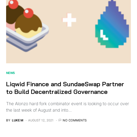
NEWS
Liqwid Finance and SundaeSwap Partner
to Build Decentralized Governance
The Alonzo hard fork combinator event is looking to occur over
the last week of August and into…
BY
LUKE M
AUGUST 12, 2021
NO COMMENTS