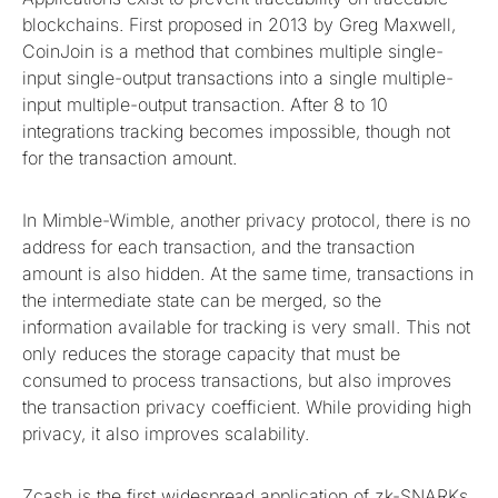
blockchains. First proposed in 2013 by Greg Maxwell,
CoinJoin is a method that combines multiple single-
input single-output transactions into a single multiple-
input multiple-output transaction. After 8 to 10
integrations tracking becomes impossible, though not
for the transaction amount.
In Mimble-Wimble, another privacy protocol, there is no
address for each transaction, and the transaction
amount is also hidden. At the same time, transactions in
the intermediate state can be merged, so the
information available for tracking is very small. This not
only reduces the storage capacity that must be
consumed to process transactions, but also improves
the transaction privacy coefficient. While providing high
privacy, it also improves scalability.
Zcash is the first widespread application of zk-SNARKs,