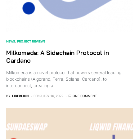
NEWS
PROJECT REVIEWS
Milkomeda: A Sidechain Protocol in
Cardano
Milkomeda is a novel protocol that powers several leading
blockchains (Algorand, Terra, Solana, Cardano), to
interconnect, creating a…
BY
LIBERLION
FEBRUARY 16, 2022
ONE COMMENT