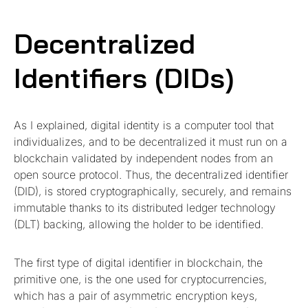
Decentralized
Identifiers (DIDs)
As I explained, digital identity is a computer tool that
individualizes, and to be decentralized it must run on a
blockchain validated by independent nodes from an
open source protocol. Thus, the decentralized identifier
(DID), is stored cryptographically, securely, and remains
immutable thanks to its distributed ledger technology
(DLT) backing, allowing the holder to be identified.
The first type of digital identifier in blockchain, the
primitive one, is the one used for cryptocurrencies,
which has a pair of asymmetric encryption keys,