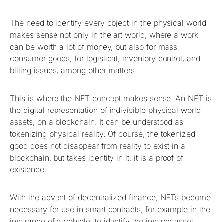
The need to identify every object in the physical world
makes sense not only in the art world, where a work
can be worth a lot of money, but also for mass
consumer goods, for logistical, inventory control, and
billing issues, among other matters.
This is where the NFT concept makes sense. An NFT is
the digital representation of indivisible physical world
assets, on a blockchain. It can be understood as
tokenizing physical reality. Of course, the tokenized
good does not disappear from reality to exist in a
blockchain, but takes identity in it, it is a proof of
existence.
With the advent of decentralized finance, NFTs become
necessary for use in smart contracts, for example in the
insurance of a vehicle, to identify the insured asset.