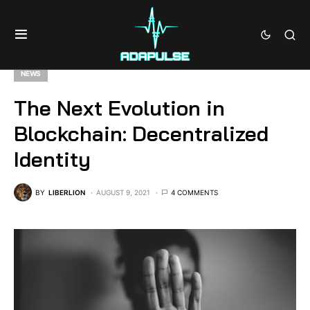
NEWS
The Next Evolution in
Blockchain: Decentralized
Identity
BY
LIBERLION
AUGUST 9, 2021
4 COMMENTS