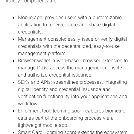
Its key components are:
Mobile app: provides users with a customizable
application to receive, store and share digital
credentials.
Management console: easily issue or verify digital
credentials with the decentralized, easy-to-use
management platform.
Browser wallet: a web-based browser extension to
manage DIDs, access the management console
and authorize credential issuance.
SDKs and APIs: streamlines processes, integrating
digital identity and credential issuance and
verification functionality into your applications and
workflow.
Enrollment tool: (coming soon) captures biometric
data as part of the onboarding process via a
lightweight mobile app.
Smart Card: (coming soon) extends the ecosystem