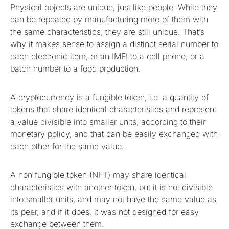
Physical objects are unique, just like people. While they
can be repeated by manufacturing more of them with
the same characteristics, they are still unique. That’s
why it makes sense to assign a distinct serial number to
each electronic item, or an IMEI to a cell phone, or a
batch number to a food production.
A cryptocurrency is a fungible token, i.e. a quantity of
tokens that share identical characteristics and represent
a value divisible into smaller units, according to their
monetary policy, and that can be easily exchanged with
each other for the same value.
A non fungible token (NFT) may share identical
characteristics with another token, but it is not divisible
into smaller units, and may not have the same value as
its peer, and if it does, it was not designed for easy
exchange between them.