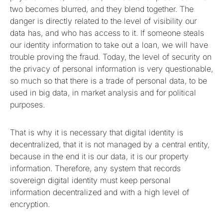
two becomes blurred, and they blend together. The
danger is directly related to the level of visibility our
data has, and who has access to it. If someone steals
our identity information to take out a loan, we will have
trouble proving the fraud. Today, the level of security on
the privacy of personal information is very questionable,
so much so that there is a trade of personal data, to be
used in big data, in market analysis and for political
purposes.
That is why it is necessary that digital identity is
decentralized, that it is not managed by a central entity,
because in the end it is our data, it is our property
information. Therefore, any system that records
sovereign digital identity must keep personal
information decentralized and with a high level of
encryption.