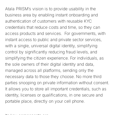
Atala PRISM’s vision is to provide usability in the
business area by enabling instant onboarding and
authentication of customers with reusable KYC
credentials that reduce costs and time, so they can
access products and services. For governments, with
instant access to public and private sector services,
with a single, universal digital identity, simplifying
control by significantly reducing fraud levels, and
simplifying the citizen experience. For individuals, as
the sole owners of their digital identity and data,
managed across all platforms, sending only the
necessary data to those they choose. No more third
parties snooping on private information without consent.
It allows you to store all important credentials, such as
identity, licenses or qualifications, in one secure and
portable place, directly on your cell phone.