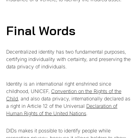
Final Words
Decentralized identity has two fundamental purposes,
certifying individuality with certainty, and preserving the
data privacy of individuals.
Identity is an international right enshrined since
childhood, UNICEF,
Convention on the Rights of the
Child
, and also data privacy, internationally declared as
a right in Article 12 of the Universal
Declaration of
Human Rights of the United Nations
.
DIDs makes it possible to identify people while