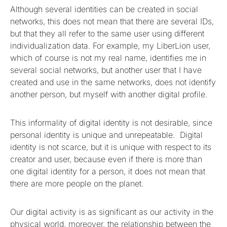
Although several identities can be created in social
networks, this does not mean that there are several IDs,
but that they all refer to the same user using different
individualization data. For example, my LiberLion user,
which of course is not my real name, identifies me in
several social networks, but another user that I have
created and use in the same networks, does not identify
another person, but myself with another digital profile.
This informality of digital identity is not desirable, since
personal identity is unique and unrepeatable. Digital
identity is not scarce, but it is unique with respect to its
creator and user, because even if there is more than
one digital identity for a person, it does not mean that
there are more people on the planet.
Our digital activity is as significant as our activity in the
physical world, moreover, the relationship between the