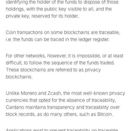
identifying the holder of the funds to dispose of those
holdings, with the public key visible to all, and the
private key, reserved for its holder.
Coin transactions on some blockchains are traceable,
i.e. the funds can be traced in the ledger register.
For other networks, however, it is impossible, or at least
difficult, to follow the sequence of the funds traded.
These blockchains are referred to as privacy
blockchains.
Unlike Monero and Zcash, the most well-known privacy
currencies that opted for the absence of traceability,
Cardano maintains transparency and traceability over
block records, as do many others, such as Bitcoin.
Applications exist to prevent traceability on traceable