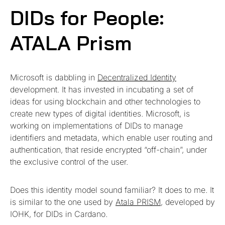
DIDs for People:
ATALA Prism
Microsoft is dabbling in
Decentralized Identity
development. It has invested in incubating a set of
ideas for using blockchain and other technologies to
create new types of digital identities. Microsoft, is
working on implementations of DIDs to manage
identifiers and metadata, which enable user routing and
authentication, that reside encrypted “off-chain”, under
the exclusive control of the user.
Does this identity model sound familiar? It does to me. It
is similar to the one used by
Atala PRISM
, developed by
IOHK, for DIDs in Cardano.