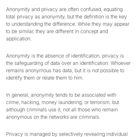
Anonymity and privacy are often confused, equating
total privacy as anonymity, but the definition is the key
to understanding the difference. While they may appear
to be similar, they are different in concept and
application.
Anonymity is the absence of identification, privacy is
the safeguarding of data over an identification. Whoever
remains anonymous has data, but it is not possible to
identify them or relate them to him.
In general, anonymity tends to be associated with
crime, hacking, money laundering, or terrorism, but
although criminals use it, not all those who remain
anonymous on the networks are criminals.
Privacy is managed by selectively revealing individual