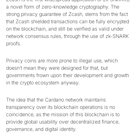
a novel form of zero-knowledge cryptography. The
strong privacy guarantee of Zcash, stems from the fact
that Zcash shielded transactions can be fully encrypted
on the blockchain, and still be verified as valid under
network consensus rules, through the use of zk-SNARK
proofs.
Privacy coins are more prone to illegal use, which
doesn’t mean they were designed for that, but
governments frown upon their development and growth
in the crypto ecosystem anyway.
The idea that the Cardano network maintains
transparency over its blockchain operations is no
coincidence, as the mission of this blockchain is to
provide global usability over decentralized finance,
governance, and digital identity.