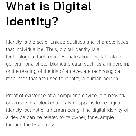
What is Digital
Identity?
Identity is the set of unique qualities and characteristics
that individualize. Thus, digital identity is a
technological tool for individualization. Digital data in
general, or a photo, biometric data, such as a fingerprint
or the reading of the iris of an eye, are technological
resources that are used to identify a human person.
Proof of existence of a computing device in a network,
or a node in a blockchain, also happens to be digital
identity, but not of a human being. The digital identity of
a device can be related to its owner, for example
through the IP address.