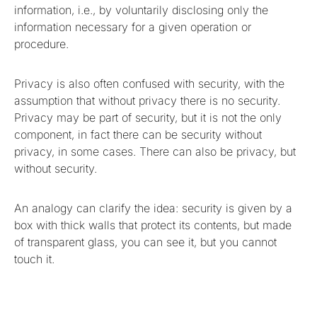
information, i.e., by voluntarily disclosing only the
information necessary for a given operation or
procedure.
Privacy is also often confused with security, with the
assumption that without privacy there is no security.
Privacy may be part of security, but it is not the only
component, in fact there can be security without
privacy, in some cases. There can also be privacy, but
without security.
An analogy can clarify the idea: security is given by a
box with thick walls that protect its contents, but made
of transparent glass, you can see it, but you cannot
touch it.