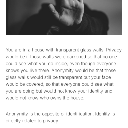
You are in a house with transparent glass walls. Privacy
would be if those walls were darkened so that no one
could see what you do inside, even though everyone
knows you live there. Anonymity would be that those
glass walls would still be transparent but your face
would be covered, so that everyone could see what
you are doing but would not know your identity and
would not know who owns the house.
Anonymity is the opposite of identification. Identity is
directly related to privacy.