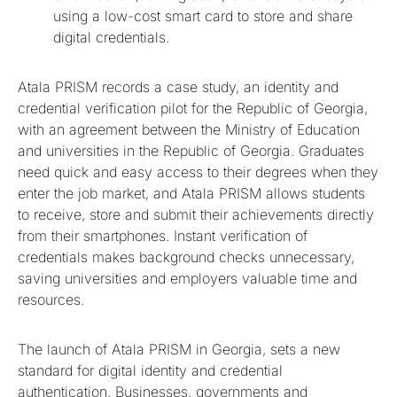
using a low-cost smart card to store and share
digital credentials.
Atala PRISM records a case study, an identity and
credential verification pilot for the Republic of Georgia,
with an agreement between the Ministry of Education
and universities in the Republic of Georgia. Graduates
need quick and easy access to their degrees when they
enter the job market, and Atala PRISM allows students
to receive, store and submit their achievements directly
from their smartphones. Instant verification of
credentials makes background checks unnecessary,
saving universities and employers valuable time and
resources.
The launch of Atala PRISM in Georgia, sets a new
standard for digital identity and credential
authentication. Businesses, governments and