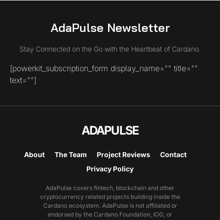
AdaPulse Newsletter
Stay Connected on the Go with the Heartbeat of Cardano.
[powerkit_subscription_form display_name="" title=""
text=""]
ADAPULSE
About
The Team
Project Reviews
Contact
Privacy Policy
AdaPulse covers fintech, blockchain and other
cryptocurrency related projects building inside the
Cardano ecosystem. AdaPulse is not affiliated or
endorsed by the Cardano Foundation, IOG, or