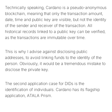
Technically speaking, Cardano is a pseudo-anonymous
blockchain, meaning that only the transaction amount,
date, time and public key are visible, but not the identity
of the sender and receiver of the transaction. All
historical records linked to a public key can be verified,
as the transactions are immutable over time.
This is why I advise against disclosing public
addresses, to avoid linking funds to the identity of the
person. Obviously, it would be a tremendous mistake to
disclose the private key.
The second application case for DIDs is the
identification of individuals. Cardano has its flagship
application, ATALA Prism.