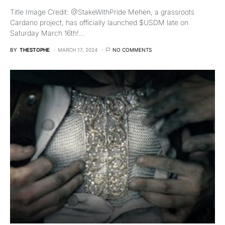
Title Image Credit: @StakeWithPride Mehen, a grassroots
Cardano project, has officially launched $USDM late on
Saturday March 16th!…
BY
THESTOPHE
MARCH 17, 2024
NO COMMENTS