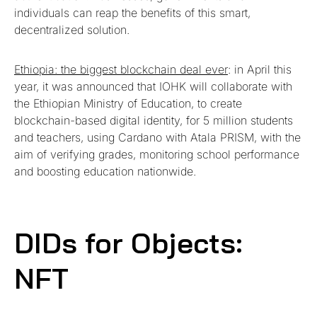
individuals can reap the benefits of this smart,
decentralized solution.
Ethiopia: the biggest blockchain deal ever
: in April this
year, it was announced that IOHK will collaborate with
the Ethiopian Ministry of Education, to create
blockchain-based digital identity, for 5 million students
and teachers, using Cardano with Atala PRISM, with the
aim of verifying grades, monitoring school performance
and boosting education nationwide.
DIDs for Objects:
NFT