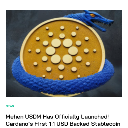
NEWS
Mehen USDM Has Officially Launched!
Cardano’s First 1:1 USD Backed Stablecoin