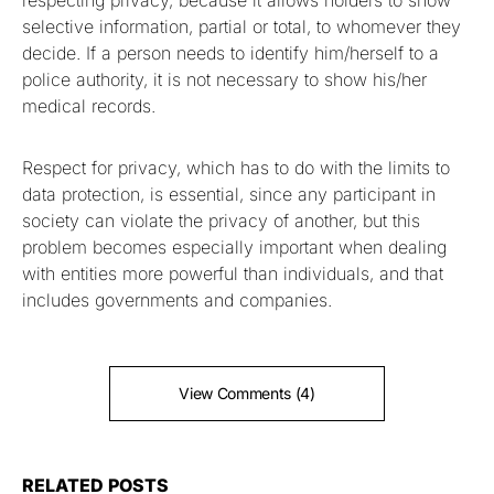
respecting privacy, because it allows holders to show
selective information, partial or total, to whomever they
decide. If a person needs to identify him/herself to a
police authority, it is not necessary to show his/her
medical records.
Respect for privacy, which has to do with the limits to
data protection, is essential, since any participant in
society can violate the privacy of another, but this
problem becomes especially important when dealing
with entities more powerful than individuals, and that
includes governments and companies.
View Comments (4)
RELATED POSTS