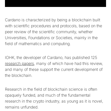
Cardano is characterized by being a blockchain built
with scientific procedures and protocols, based on the
peer review of the scientific community, whether
Universities, Foundations or Societies, mainly in the
field of mathematics and computing.
IOHK, the developer of Cardano, has published 125
research papers
, many of which have had this review,
and many of these support the current development of
the blockchain.
Research in the field of blockchain science is often
opaquely funded, and much of the fundamental
research in the crypto industry, as young as it is novel,
remains unfunded.