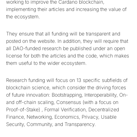
working to improve the Cardano blockchain,
implementing their articles and increasing the value of
the ecosystem.
They ensure that all funding will be transparent and
posted on the website. In addition, they will require that
all DAO-funded research be published under an open
license for both the articles and the code, which makes
them useful to the wider ecosystem.
Research funding will focus on 13 specific subfields of
blockchain science, which consider the driving forces
of future innovation: Bootstrapping, Interoperability, On-
and off-chain scaling, Consensus (with a focus on
Proof-of-Stake) , Formal Verification, Decentralized
Finance, Networking, Economics, Privacy, Usable
Security, Community, and Transparency.