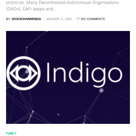
protocols. Many Decentralized Autonomous Organisations
(DAOs), DeFi dapps and…
BY
DICKSON MWENDIA
JANUARY 5, 2022
NO COMMENTS
FUND 7