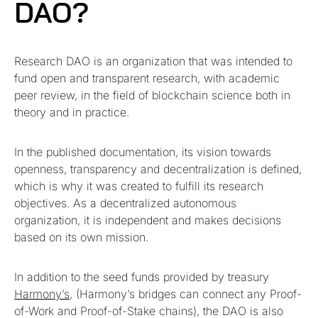
DAO?
Research DAO is an organization that was intended to
fund open and transparent research, with academic
peer review, in the field of blockchain science both in
theory and in practice.
In the published documentation, its vision towards
openness, transparency and decentralization is defined,
which is why it was created to fulfill its research
objectives. As a decentralized autonomous
organization, it is independent and makes decisions
based on its own mission.
In addition to the seed funds provided by treasury
Harmony’s
, (Harmony’s bridges can connect any Proof-
of-Work and Proof-of-Stake chains), the DAO is also