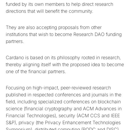
funded by its own members to help direct research
directions that will benefit the community.
They are also accepting proposals from other
institutions that wish to become Research DAO funding
partners.
Cardano is based on its philosophy rooted in research,
thereby aligning itself with the proposed idea to become
one of the financial partners.
Focusing on high-impact, peer-reviewed research
published in respected conferences and journals in the
field, including specialized conferences on blockchain
science (financial cryptography and ACM Advances in
Financial Technologies), security (ACM CCS and IEEE
S&P), privacy (the Privacy Enhancement Technologies
Symposium), distributed computing (PODC and DISC),