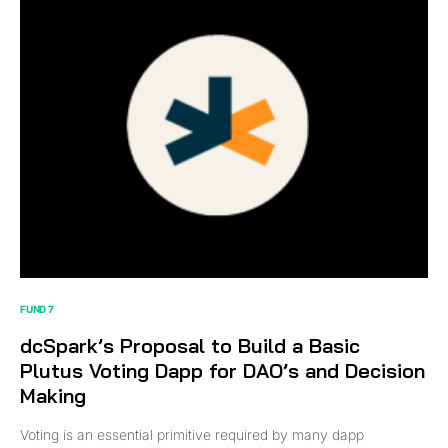
FUND 7
dcSpark’s Proposal to Build a Basic
Plutus Voting Dapp for DAO’s and Decision
Making
Voting is an essential primitive required by many dapp