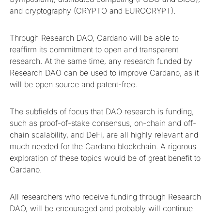
and cryptography (CRYPTO and EUROCRYPT).
Through Research DAO, Cardano will be able to
reaffirm its commitment to open and transparent
research. At the same time, any research funded by
Research DAO can be used to improve Cardano, as it
will be open source and patent-free.
The subfields of focus that DAO research is funding,
such as proof-of-stake consensus, on-chain and off-
chain scalability, and DeFi, are all highly relevant and
much needed for the Cardano blockchain. A rigorous
exploration of these topics would be of great benefit to
Cardano.
All researchers who receive funding through Research
DAO, will be encouraged and probably will continue