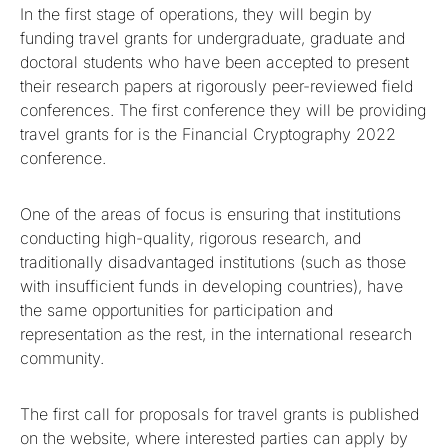
In the first stage of operations, they will begin by
funding travel grants for undergraduate, graduate and
doctoral students who have been accepted to present
their research papers at rigorously peer-reviewed field
conferences. The first conference they will be providing
travel grants for is the Financial Cryptography 2022
conference.
One of the areas of focus is ensuring that institutions
conducting high-quality, rigorous research, and
traditionally disadvantaged institutions (such as those
with insufficient funds in developing countries), have
the same opportunities for participation and
representation as the rest, in the international research
community.
The first call for proposals for travel grants is published
on the website, where interested parties can apply by