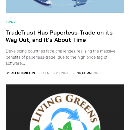
FUND 7
TradeTrust Has Paperless-Trade on its
Way Out, and it’s About Time
Developing countries face challenges realizing the massive
benefits of paperless-trade, due to the high price tag of
software…
BY
ALEX HAMILTON
DECEMBER 20, 2021
NO COMMENTS