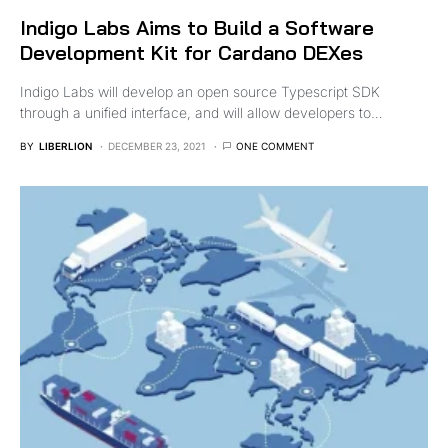
Indigo Labs Aims to Build a Software
Development Kit for Cardano DEXes
Indigo Labs will develop an open source Typescript SDK
through a unified interface, and will allow developers to…
BY
LIBERLION
DECEMBER 23, 2021
ONE COMMENT