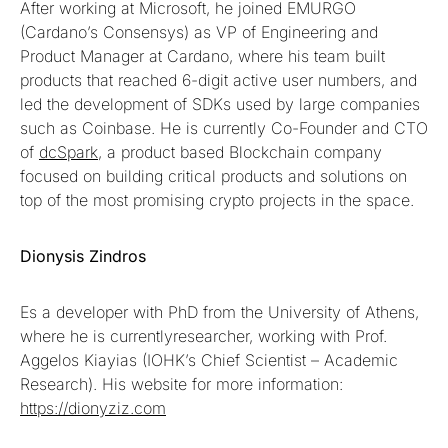
After working at Microsoft, he joined EMURGO
(Cardano’s Consensys) as VP of Engineering and
Product Manager at Cardano, where his team built
products that reached 6-digit active user numbers, and
led the development of SDKs used by large companies
such as Coinbase. He is currently Co-Founder and CTO
of
dcSpark
, a product based Blockchain company
focused on building critical products and solutions on
top of the most promising crypto projects in the space.
Dionysis Zindros
Es a developer with PhD from the University of Athens,
where he is currentlyresearcher, working with Prof.
Aggelos Kiayias (IOHK’s Chief Scientist – Academic
Research). His website for more information:
https://dionyziz.com