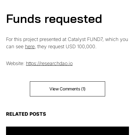
Funds requested
For this project presented at Catalyst FUND7, which you
can see
here
, they request USD 100,000.
Website:
https://researchdao.io
View Comments (1)
RELATED POSTS