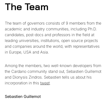
The Team
The team of governors consists of 9 members from the
academic and industry communities, including Ph.D.
candidates, post-docs and professors in the field at
leading universities, institutions, open source projects
and companies around the world, with representatives
in Europe, USA and Asia.
Among the members, two well-known developers from
the Cardano community stand out, Sebastien Guillemot
and Dionysis Zindros. Sebastien tells us about his
incorporation in this
tweet
.
Sebastien Guillemot