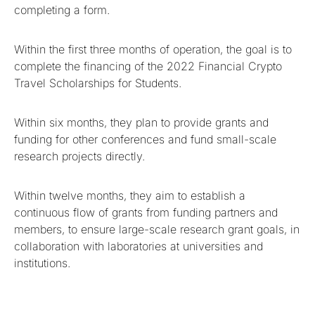
completing a form.
Within the first three months of operation, the goal is to
complete the financing of the 2022 Financial Crypto
Travel Scholarships for Students.
Within six months, they plan to provide grants and
funding for other conferences and fund small-scale
research projects directly.
Within twelve months, they aim to establish a
continuous flow of grants from funding partners and
members, to ensure large-scale research grant goals, in
collaboration with laboratories at universities and
institutions.