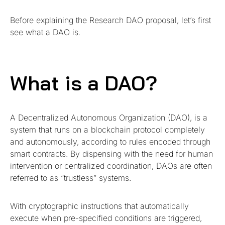
Before explaining the Research DAO proposal, let’s first
see what a DAO is.
What is a DAO?
A Decentralized Autonomous Organization (DAO), is a
system that runs on a blockchain protocol completely
and autonomously, according to rules encoded through
smart contracts. By dispensing with the need for human
intervention or centralized coordination, DAOs are often
referred to as “trustless” systems.
With cryptographic instructions that automatically
execute when pre-specified conditions are triggered,