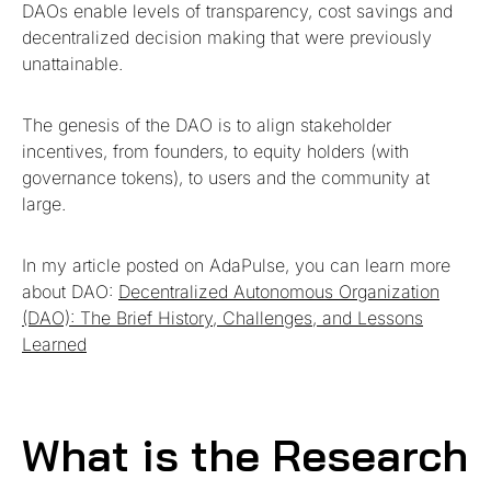
DAOs enable levels of transparency, cost savings and
decentralized decision making that were previously
unattainable.
The genesis of the DAO is to align stakeholder
incentives, from founders, to equity holders (with
governance tokens), to users and the community at
large.
In my article posted on AdaPulse, you can learn more
about DAO:
Decentralized Autonomous Organization
(DAO): The Brief History, Challenges, and Lessons
Learned
What is the Research