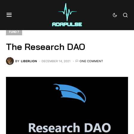
FUND 7
The Research DAO
BY
LIBERLION
DECEMBER 14, 2021
ONE COMMENT