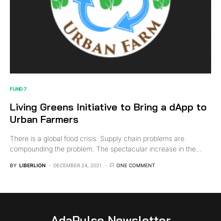
FUND 7
Living Greens Initiative to Bring a dApp to
Urban Farmers
There is a global food crisis. Supply chain problems are
compounding the problem. The spectacular increase in the…
BY
LIBERLION
DECEMBER 24, 2021
ONE COMMENT
AdaPulse Newsletter