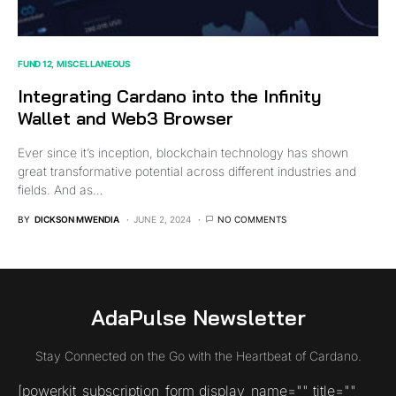
FUND 12
MISCELLANEOUS
Integrating Cardano into the Infinity
Wallet and Web3 Browser
Ever since it’s inception, blockchain technology has shown
great transformative potential across different industries and
fields. And as…
BY
DICKSON MWENDIA
JUNE 2, 2024
NO COMMENTS
AdaPulse Newsletter
Stay Connected on the Go with the Heartbeat of Cardano.
[powerkit_subscription_form display_name="" title=""