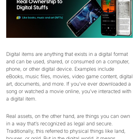
Digital items are anything that exists in a digital format
and can be used, shared, or consumed on a computer,
phone, or other digital device. Examples include
eBooks, music files, movies, video game content, digital
art, documents, and more. If you’ve ever downloaded a
song or watched a movie online, you’ve interacted with
a digital item.
Real assets, on the other hand, are things you can own
in a way that’s recognized as legal and secure.
Traditionally, this referred to physical things like land,
houses, or gold. But in the digital world, it means