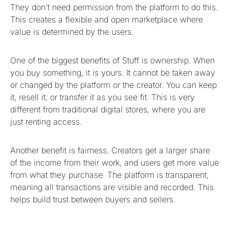
They don’t need permission from the platform to do this.
This creates a flexible and open marketplace where
value is determined by the users.
One of the biggest benefits of Stuff is ownership. When
you buy something, it is yours. It cannot be taken away
or changed by the platform or the creator. You can keep
it, resell it, or transfer it as you see fit. This is very
different from traditional digital stores, where you are
just renting access.
Another benefit is fairness. Creators get a larger share
of the income from their work, and users get more value
from what they purchase. The platform is transparent,
meaning all transactions are visible and recorded. This
helps build trust between buyers and sellers.