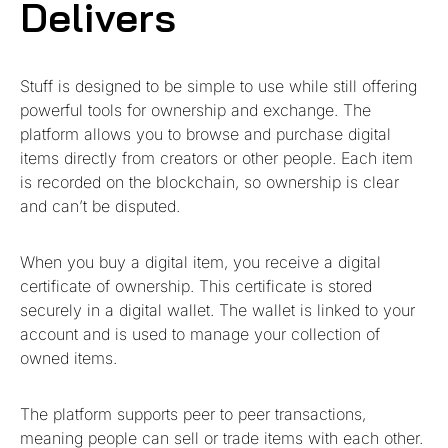
Delivers
Stuff is designed to be simple to use while still offering
powerful tools for ownership and exchange. The
platform allows you to browse and purchase digital
items directly from creators or other people. Each item
is recorded on the blockchain, so ownership is clear
and can’t be disputed.
When you buy a digital item, you receive a digital
certificate of ownership. This certificate is stored
securely in a digital wallet. The wallet is linked to your
account and is used to manage your collection of
owned items.
The platform supports peer to peer transactions,
meaning people can sell or trade items with each other.