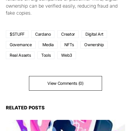
ownership can be verified easily, reducing fraud and
fake copies.
$STUFF
Cardano
Creator
Digital Art
Governance
Media
NFTs
Ownership
Real Assets
Tools
Web3
View Comments (0)
RELATED POSTS