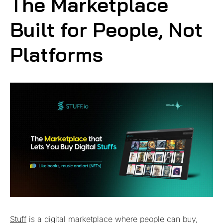
The Marketplace
Built for People, Not
Platforms
Stuff
is a digital marketplace where people can buy,