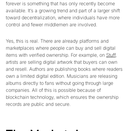
forever is something that has only recently become
available. It’s a growing trend and part of a larger shift
toward decentralization, where individuals have more
control and fewer middlemen are involved.
Yes, this is real. There are already platforms and
marketplaces where people can buy and sell digital
items with verified ownership. For example, on
Stuff
,
artists are selling digital artwork that buyers can own
and resell. Authors are publishing books where readers
own a limited digital edition. Musicians are releasing
albums directly to fans without going through large
companies. All of this is possible because of
blockchain technology, which ensures the ownership
records are public and secure.