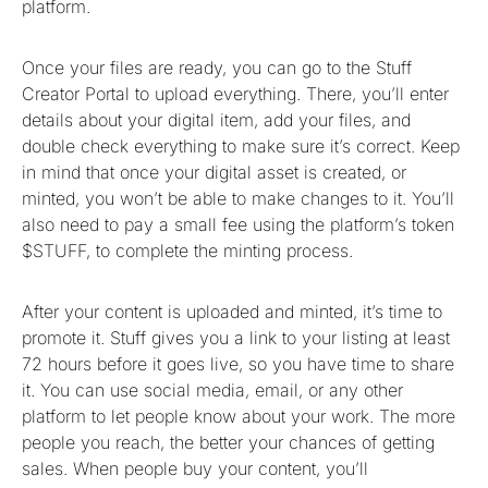
platform.
Once your files are ready, you can go to the Stuff
Creator Portal to upload everything. There, you’ll enter
details about your digital item, add your files, and
double check everything to make sure it’s correct. Keep
in mind that once your digital asset is created, or
minted, you won’t be able to make changes to it. You’ll
also need to pay a small fee using the platform’s token
$STUFF, to complete the minting process.
After your content is uploaded and minted, it’s time to
promote it. Stuff gives you a link to your listing at least
72 hours before it goes live, so you have time to share
it. You can use social media, email, or any other
platform to let people know about your work. The more
people you reach, the better your chances of getting
sales. When people buy your content, you’ll