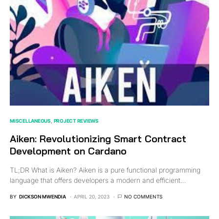
MISCELLANEOUS
PROJECT REVIEWS
Aiken: Revolutionizing Smart Contract
Development on Cardano
TL;DR What is Aiken? Aiken is a pure functional programming
language that offers developers a modern and efficient…
BY
DICKSON MWENDIA
APRIL 20, 2023
NO COMMENTS