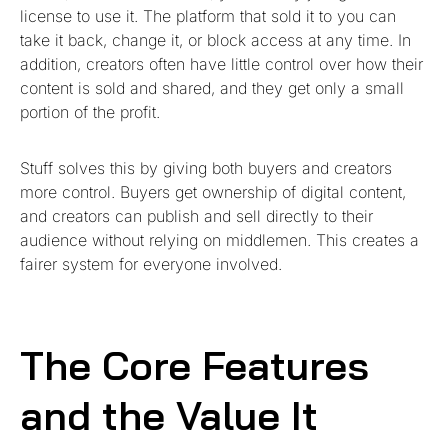
license to use it. The platform that sold it to you can
take it back, change it, or block access at any time. In
addition, creators often have little control over how their
content is sold and shared, and they get only a small
portion of the profit.
Stuff solves this by giving both buyers and creators
more control. Buyers get ownership of digital content,
and creators can publish and sell directly to their
audience without relying on middlemen. This creates a
fairer system for everyone involved.
The Core Features
and the Value It