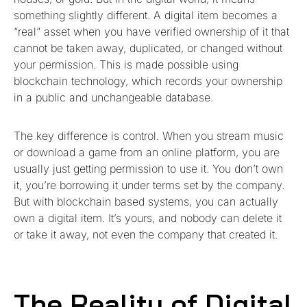
something slightly different. A digital item becomes a
“real” asset when you have verified ownership of it that
cannot be taken away, duplicated, or changed without
your permission. This is made possible using
blockchain technology, which records your ownership
in a public and unchangeable database.
The key difference is control. When you stream music
or download a game from an online platform, you are
usually just getting permission to use it. You don’t own
it, you’re borrowing it under terms set by the company.
But with blockchain based systems, you can actually
own a digital item. It’s yours, and nobody can delete it
or take it away, not even the company that created it.
The Reality of Digital