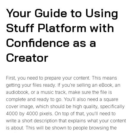
Your Guide to Using
Stuff Platform with
Confidence as a
Creator
First, you need to prepare your content. This means
getting your files ready. If you’re selling an eBook, an
audiobook, or a music track, make sure the file is
complete and ready to go. You’ll also need a square
cover image, which should be high quality, specifically
4000 by 4000 pixels. On top of that, you’ll need to
write a short description that explains what your content
is about. This will be shown to people browsing the