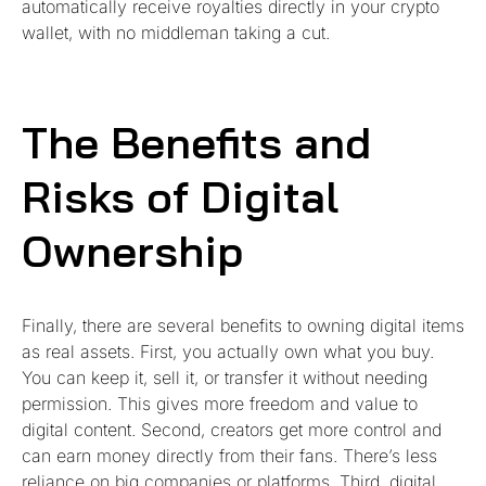
automatically receive royalties directly in your crypto
wallet, with no middleman taking a cut.
The Benefits and
Risks of Digital
Ownership
Finally, there are several benefits to owning digital items
as real assets. First, you actually own what you buy.
You can keep it, sell it, or transfer it without needing
permission. This gives more freedom and value to
digital content. Second, creators get more control and
can earn money directly from their fans. There’s less
reliance on big companies or platforms. Third, digital