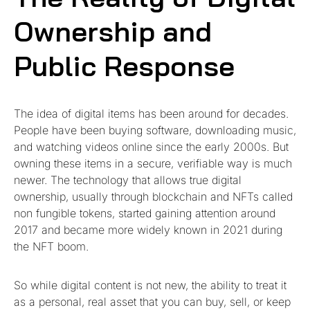
Ownership and
Public Response
The idea of digital items has been around for decades.
People have been buying software, downloading music,
and watching videos online since the early 2000s. But
owning these items in a secure, verifiable way is much
newer. The technology that allows true digital
ownership, usually through blockchain and NFTs called
non fungible tokens, started gaining attention around
2017 and became more widely known in 2021 during
the NFT boom.
So while digital content is not new, the ability to treat it
as a personal, real asset that you can buy, sell, or keep