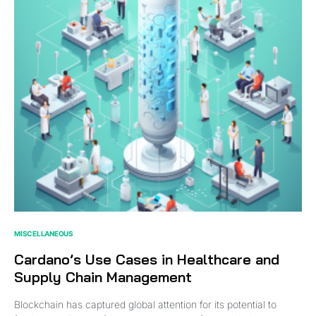
MISCELLANEOUS
Cardano’s Use Cases in Healthcare and
Supply Chain Management
Blockchain has captured global attention for its potential to