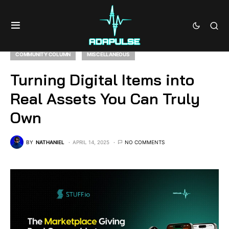
COMMUNITY COLUMN
MISCELLANEOUS
Turning Digital Items into
Real Assets You Can Truly
Own
BY
NATHANIEL
APRIL 14, 2025
NO COMMENTS