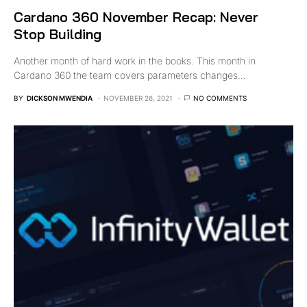
Cardano 360 November Recap: Never
Stop Building
Another month of hard work in the books. This month in
Cardano 360 the team covers parameters changes…
BY
DICKSON MWENDIA
NOVEMBER 26, 2021
NO COMMENTS