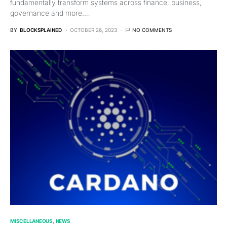
fundamentally transform systems across finance, business,
governance and more.…
BY
BLOCKSPLAINED
OCTOBER 26, 2023
NO COMMENTS
MISCELLANEOUS
NEWS