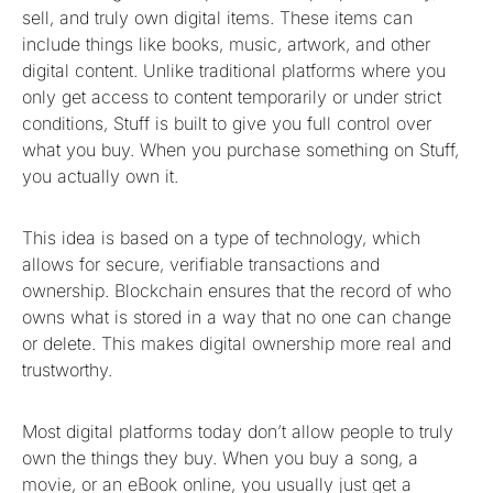
sell, and truly own digital items. These items can
include things like books, music, artwork, and other
digital content. Unlike traditional platforms where you
only get access to content temporarily or under strict
conditions, Stuff is built to give you full control over
what you buy. When you purchase something on Stuff,
you actually own it.
This idea is based on a type of technology, which
allows for secure, verifiable transactions and
ownership. Blockchain ensures that the record of who
owns what is stored in a way that no one can change
or delete. This makes digital ownership more real and
trustworthy.
Most digital platforms today don’t allow people to truly
own the things they buy. When you buy a song, a
movie, or an eBook online, you usually just get a