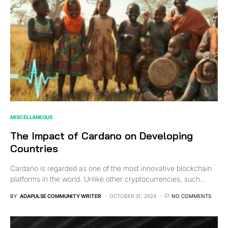
MISCELLANEOUS
The Impact of Cardano on Developing
Countries
Cardano is regarded as one of the most innovative blockchain
platforms in the world. Unlike other cryptocurrencies, such…
BY
ADAPULSE COMMUNITY WRITER
OCTOBER 31, 2024
NO COMMENTS