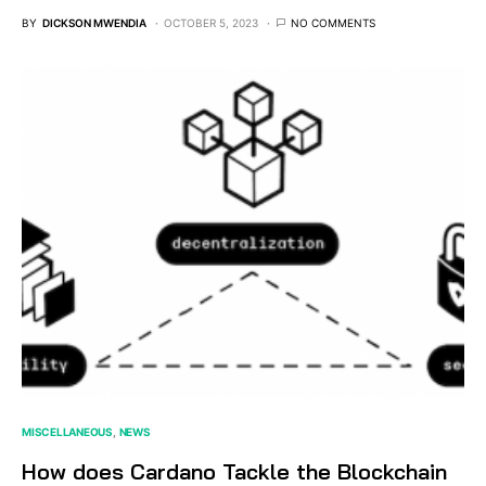
BY
DICKSON MWENDIA
OCTOBER 5, 2023
NO COMMENTS
MISCELLANEOUS
NEWS
How does Cardano Tackle the Blockchain