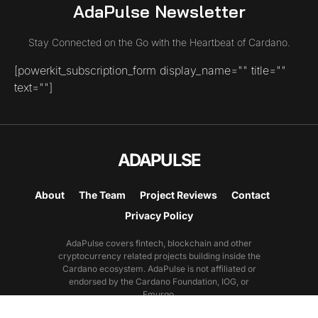
AdaPulse Newsletter
Stay Connected on the Go with the Heartbeat of Cardano.
[powerkit_subscription_form display_name="" title=""
text=""]
ADAPULSE
About
The Team
Project Reviews
Contact
Privacy Policy
AdaPulse covers fintech, blockchain and other
cryptocurrency related projects building inside the
Cardano ecosystem. AdaPulse is not affiliated or
endorsed by the Cardano Foundation, IOG, or
Emurgo.