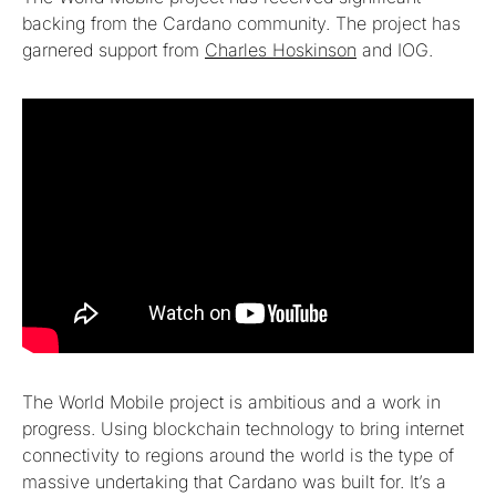
backing from the Cardano community. The project has
garnered support from
Charles Hoskinson
and IOG.
The World Mobile project is ambitious and a work in
progress. Using blockchain technology to bring internet
connectivity to regions around the world is the type of
massive undertaking that Cardano was built for. It’s a