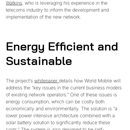
Watkins
, who is leveraging his experience in the
telecoms industry to inform the development and
implementation of the new network.
Energy Efficient and
Sustainable
The project’s
whitepaper
details how World Mobile will
address the “key issues in the current business models
of existing network operators.” One of these issues is
energy consumption, which can be costly both
economically and environmentally. The solution is “a
lower power intensive architecture combined with a
solar battery solution to significantly reduce these
costs.” The system is also designed to be self-