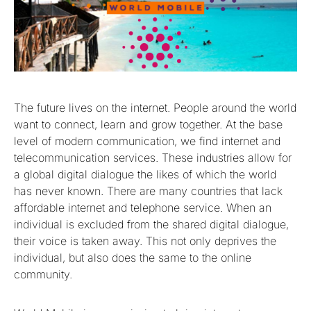
The future lives on the internet. People around the world
want to connect, learn and grow together. At the base
level of modern communication, we find internet and
telecommunication services. These industries allow for
a global digital dialogue the likes of which the world
has never known. There are many countries that lack
affordable internet and telephone service. When an
individual is excluded from the shared digital dialogue,
their voice is taken away. This not only deprives the
individual, but also does the same to the online
community.