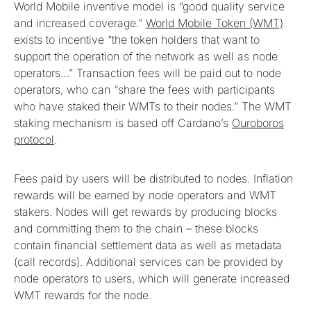
World Mobile inventive model is “good quality service
and increased coverage.”
World Mobile Token (WMT)
exists to incentive “the token holders that want to
support the operation of the network as well as node
operators…” Transaction fees will be paid out to node
operators, who can “share the fees with participants
who have staked their WMTs to their nodes.” The WMT
staking mechanism is based off Cardano’s
Ouroboros
protocol
.
Fees paid by users will be distributed to nodes. Inflation
rewards will be earned by node operators and WMT
stakers. Nodes will get rewards by producing blocks
and committing them to the chain – these blocks
contain financial settlement data as well as metadata
(call records). Additional services can be provided by
node operators to users, which will generate increased
WMT rewards for the node.