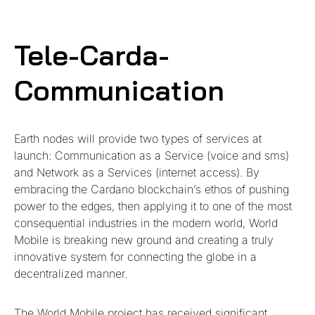
Tele-Carda-
Communication
Earth nodes will provide two types of services at
launch: Communication as a Service (voice and sms)
and Network as a Services (internet access). By
embracing the Cardano blockchain’s ethos of pushing
power to the edges, then applying it to one of the most
consequential industries in the modern world, World
Mobile is breaking new ground and creating a truly
innovative system for connecting the globe in a
decentralized manner.
The World Mobile project has received significant