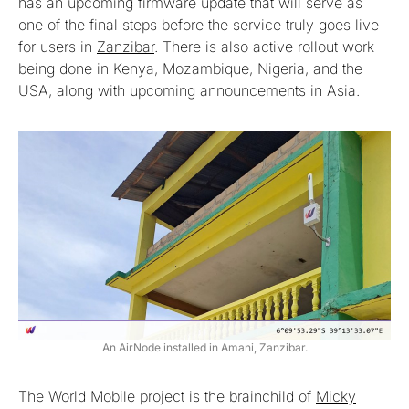
has an upcoming firmware update that will serve as
one of the final steps before the service truly goes live
for users in
Zanzibar
. There is also active rollout work
being done in Kenya, Mozambique, Nigeria, and the
USA, along with upcoming announcements in Asia.
An AirNode installed in Amani, Zanzibar.
The World Mobile project is the brainchild of
Micky