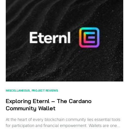
MISCELLANEOUS
PROJECT REVIEWS
Exploring Eternl – The Cardano
Community Wallet
At the heart of every blockchain community lies essential tools
for participation and financial empowerment. Wallets are one…