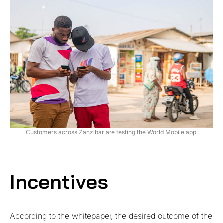
Customers across Zanzibar are testing the World Mobile app.
Incentives
According to the whitepaper, the desired outcome of the