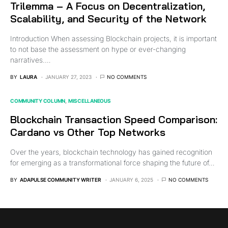
Trilemma – A Focus on Decentralization,
Scalability, and Security of the Network
Introduction When assessing Blockchain projects, it is important
to not base the assessment on hype or ever-changing
narratives.…
BY
LAURA
JANUARY 27, 2023
NO COMMENTS
COMMUNITY COLUMN
MISCELLANEOUS
Blockchain Transaction Speed Comparison:
Cardano vs Other Top Networks
Over the years, blockchain technology has gained recognition
for emerging as a transformational force shaping the future of…
BY
ADAPULSE COMMUNITY WRITER
JANUARY 6, 2025
NO COMMENTS