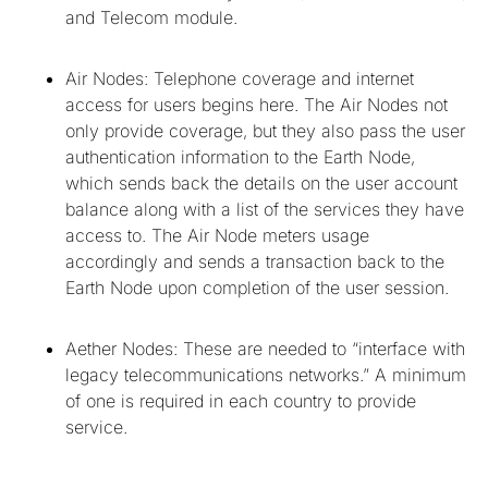
and Telecom module.
Air Nodes: Telephone coverage and internet
access for users begins here. The Air Nodes not
only provide coverage, but they also pass the user
authentication information to the Earth Node,
which sends back the details on the user account
balance along with a list of the services they have
access to. The Air Node meters usage
accordingly and sends a transaction back to the
Earth Node upon completion of the user session.
Aether Nodes: These are needed to “interface with
legacy telecommunications networks.” A minimum
of one is required in each country to provide
service.