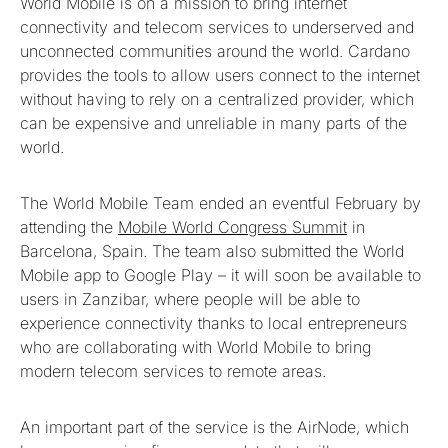
World Mobile is on a mission to bring internet
connectivity and telecom services to underserved and
unconnected communities around the world. Cardano
provides the tools to allow users connect to the internet
without having to rely on a centralized provider, which
can be expensive and unreliable in many parts of the
world.
The World Mobile Team ended an eventful February by
attending the
Mobile World Congress Summit
in
Barcelona, Spain. The team also submitted the World
Mobile app to Google Play – it will soon be available to
users in Zanzibar, where people will be able to
experience connectivity thanks to local entrepreneurs
who are collaborating with World Mobile to bring
modern telecom services to remote areas.
An important part of the service is the AirNode, which