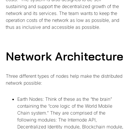
sustaining and support the decentralized growth of the
network and its services. The team wants to keep the
operation costs of the network as low as possible, and
thus as inclusive and accessible as possible.
Network Architecture
Three different types of nodes help make the distributed
network possible:
Earth Nodes: Think of these as the “the brain”
containing the “core logic of the World Mobile
Chain system.” They are comprised of the
following modules: The Internode API,
Decentralized Identity module, Blockchain module,