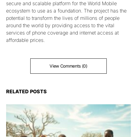
secure and scalable platform for the World Mobile
ecosystem to use as a foundation. The project has the
potential to transform the lives of millions of people
around the world by providing access to the vital
services of phone coverage and internet access at
affordable prices.
View Comments (0)
RELATED POSTS