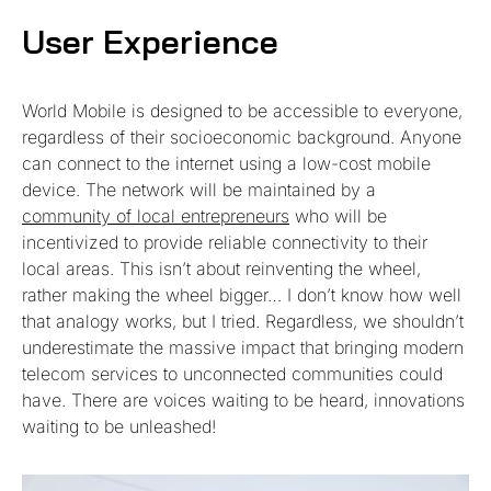
User Experience
World Mobile is designed to be accessible to everyone,
regardless of their socioeconomic background. Anyone
can connect to the internet using a low-cost mobile
device. The network will be maintained by a
community of local entrepreneurs
who will be
incentivized to provide reliable connectivity to their
local areas. This isn’t about reinventing the wheel,
rather making the wheel bigger… I don’t know how well
that analogy works, but I tried. Regardless, we shouldn’t
underestimate the massive impact that bringing modern
telecom services to unconnected communities could
have. There are voices waiting to be heard, innovations
waiting to be unleashed!