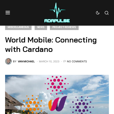
MISCELLANEOUS
NEWS
PROJECT REVIEWS
World Mobile: Connecting
with Cardano
BY
VAN MICHAEL
MARCH 10, 2023
NO COMMENTS