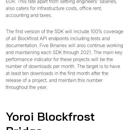
EUR. This rate apart from settling engineers’ salaries,
also caters for infrastructure costs, office rent,
accounting and taxes.
The first version of the SDK will include 100% coverage
of all Blockfrost API endpoints including tests and
documentation. Five Binaries will also continue working
and maintaining each SDK through 2021. The main key
performance indicator for these projects will be the
number of downloads per month. The target is to have
at least ten downloads in the first month after the
release of a project, and maintain this number
throughout the year.
Yoroi Blockfrost