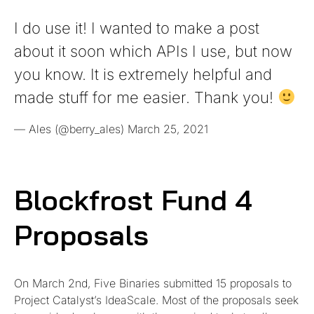
I do use it! I wanted to make a post
about it soon which APIs I use, but now
you know. It is extremely helpful and
made stuff for me easier. Thank you!
— Ales (@berry_ales)
March 25, 2021
Blockfrost Fund 4
Proposals
On March 2nd, Five Binaries submitted 15 proposals to
Project Catalyst’s IdeaScale. Most of the proposals seek