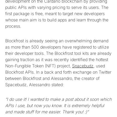
development on the Cardano blockchain by providing
public APIs with varying pricing to serve its users. The
first package is free, meant to target new developers
whose main aim is to build apps and learn through the
process.
Blockfrost is already seeing an overwhelming demand
as more than 500 developers have registered to utilize
their developer tools. The Blockfrost tool kits are already
gaining traction as it was recently identified the hottest
Non-Fungible Token (NFT) project,
Spacebudz
, used
Blockfrost APIs. In a back and forth exchange on Twitter
between Blockfrost and Alessandro, the creator of
Spacebudz, Alessandro stated:
“I do use it! I wanted to make a post about it soon which
APIs I use, but now you know. It is extremely helpful
and made stuff for me easier. Thank you! :)”