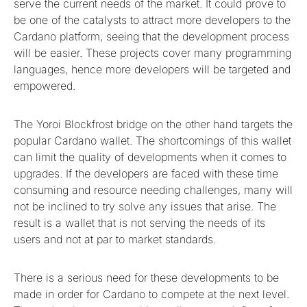
serve the current needs of the market. It could prove to
be one of the catalysts to attract more developers to the
Cardano platform, seeing that the development process
will be easier. These projects cover many programming
languages, hence more developers will be targeted and
empowered.
The Yoroi Blockfrost bridge on the other hand targets the
popular Cardano wallet. The shortcomings of this wallet
can limit the quality of developments when it comes to
upgrades. If the developers are faced with these time
consuming and resource needing challenges, many will
not be inclined to try solve any issues that arise. The
result is a wallet that is not serving the needs of its
users and not at par to market standards.
There is a serious need for these developments to be
made in order for Cardano to compete at the next level.