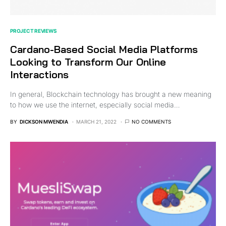
PROJECT REVIEWS
Cardano-Based Social Media Platforms
Looking to Transform Our Online
Interactions
In general, Blockchain technology has brought a new meaning
to how we use the internet, especially social media…
BY
DICKSON MWENDIA
MARCH 21, 2022
NO COMMENTS