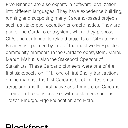
Five Binaries are also experts in software localization
into different languages. They have experience building,
running and supporting many Cardano-based projects
such as stake pool operation or oracle nodes. They are
part of the Cardano ecosystem, where they propose
CIPs and contribute to related projects on GitHub. Five
Binaries is operated by one of the most well-respected
community members in the Cardano ecosystem, Marek
Mahut. Mahut is also the Stakepool Operator of
StakeNuts. These Cardano pioneers were one of the
first stakepools on ITN, one of first Shelly transactions
on the mainnet, the first Cardano block minted on an
aeroplane and the first native asset minted on Cardano.
Their client base is diverse, with customers such as
Trezor, Emurgo, Ergo Foundation and Holo.
Blockfrost