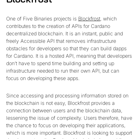
One of Five Binaries projects is
Blockfrost
, which
contributes to the creation of APIs for Cardano
decentralized blockchain. It is an instant, public and
freely Accessible API that removes infrastructure
obstacles for developers so that they can build dapps
for Cardano. It is a hosted API, meaning that developers
don’t have to spend time building and setting up
infrastructure needed to run their own API, but can
focus on developing these apps.
Since accessing and processing information stored on
the blockchain is not easy, Blockfrost provides a
connection between users and the blockchain data,
lessening the issue of complexity. Users therefore, have
the chance to focus on developing their applications,
which is more important. Blockfrost is looking to support