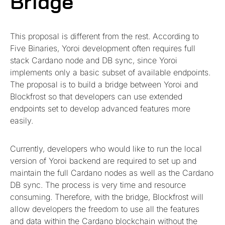
Bridge
This proposal is different from the rest. According to
Five Binaries, Yoroi development often requires full
stack Cardano node and DB sync, since Yoroi
implements only a basic subset of available endpoints.
The proposal is to build a bridge between Yoroi and
Blockfrost so that developers can use extended
endpoints set to develop advanced features more
easily.
Currently, developers who would like to run the local
version of Yoroi backend are required to set up and
maintain the full Cardano nodes as well as the Cardano
DB sync. The process is very time and resource
consuming. Therefore, with the bridge, Blockfrost will
allow developers the freedom to use all the features
and data within the Cardano blockchain without the