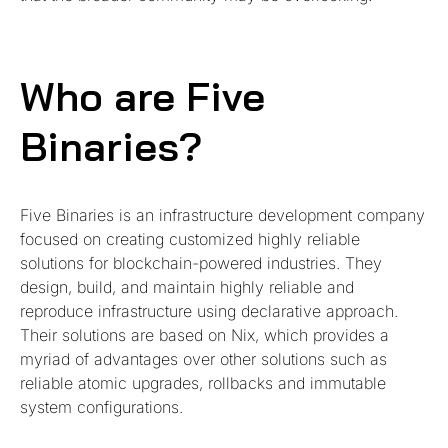
Who are Five
Binaries?
Five Binaries is an infrastructure development company
focused on creating customized highly reliable
solutions for blockchain-powered industries. They
design, build, and maintain highly reliable and
reproduce infrastructure using declarative approach.
Their solutions are based on Nix, which provides a
myriad of advantages over other solutions such as
reliable atomic upgrades, rollbacks and immutable
system configurations.