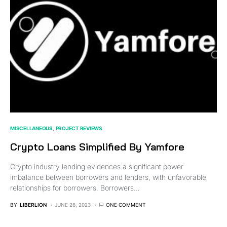
MISCELLANEOUS
PROJECT REVIEWS
Crypto Loans Simplified By Yamfore
Crypto industry lending evidences a significant power
imbalance between borrowers and lenders, with unfavorable
relationships for borrowers. Borrowers…
BY
LIBERLION
JUNE 26, 2023
ONE COMMENT