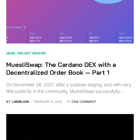
NEWS
PROJECT REVIEWS
MuesliSwap: The Cardano DEX with a
Decentralized Order Book — Part 1
On November 26, 2021, after a surprise staging, and with very
little publicity in the community, MuesliSwap successfully…
BY
LIBERLION
FEBRUARY 6, 2022
ONE COMMENT