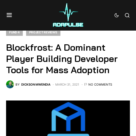
FUND 4
PROJECT REVIEWS
Blockfrost: A Dominant
Player Building Developer
Tools for Mass Adoption
BY
DICKSON MWENDIA
MARCH 31, 2021
NO COMMENTS