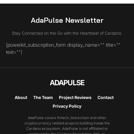
AdaPulse Newsletter
Stay Connected on the Go with the Heartbeat of Cardano.
[powerkit_subscription_form display_name="" title=""
text=""]
ADAPULSE
About
The Team
Project Reviews
Contact
Privacy Policy
AdaPulse covers fintech, blockchain and other
cryptocurrency related projects building inside the
Cardano ecosystem. AdaPulse is not affiliated or
endorsed by the Cardano Foundation, IOG, or