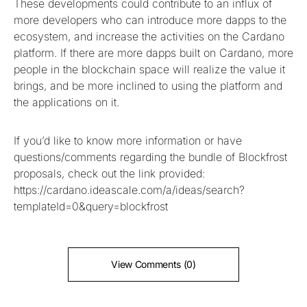
These developments could contribute to an influx of
more developers who can introduce more dapps to the
ecosystem, and increase the activities on the Cardano
platform. If there are more dapps built on Cardano, more
people in the blockchain space will realize the value it
brings, and be more inclined to using the platform and
the applications on it.
If you’d like to know more information or have
questions/comments regarding the bundle of Blockfrost
proposals, check out the link provided:
https://cardano.ideascale.com/a/ideas/search?
templateId=0&query=blockfrost
View Comments (0)