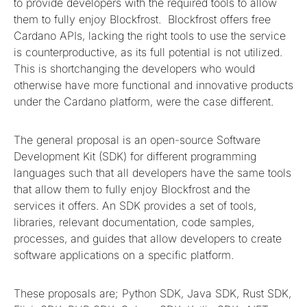
to provide developers with the required tools to allow
them to fully enjoy Blockfrost. Blockfrost offers free
Cardano APIs, lacking the right tools to use the service
is counterproductive, as its full potential is not utilized.
This is shortchanging the developers who would
otherwise have more functional and innovative products
under the Cardano platform, were the case different.
The general proposal is an open-source Software
Development Kit (SDK) for different programming
languages such that all developers have the same tools
that allow them to fully enjoy Blockfrost and the
services it offers. An SDK provides a set of tools,
libraries, relevant documentation, code samples,
processes, and guides that allow developers to create
software applications on a specific platform.
These proposals are; Python SDK, Java SDK, Rust SDK,