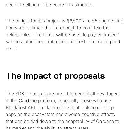
need of setting up the entire infrastructure.
The budget for this project is $6,500 and 55 engineering
hours are estimated to be enough to complete the
deliverables. The funds will be used to pay engineers’
salaries, office rent, infrastructure cost, accounting and
taxes.
The Impact of proposals
The SDK proposals are meant to benefit all developers
in the Cardano platform, especially those who use
Blockfrost API. The lack of the right tools to develop
apps on the ecosystem has diverse negative effects
that can be tied down to the adaptability of Cardano to
its market and the ability to attract users.