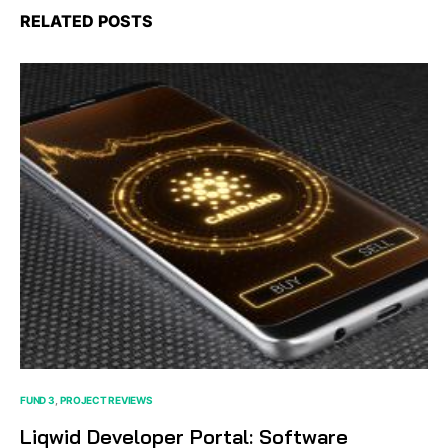
RELATED POSTS
FUND 3
PROJECT REVIEWS
Liqwid Developer Portal: Software