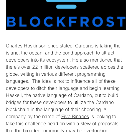
Charles Hoskinson once stated, Cardano is taking the
island, the ocean, and the pond approach to attract
developers into its ecosystem. He also mentioned that
there’s over 22 million developers scattered across the
globe, writing in various different programming
languages. The idea is not to influence all of these
developers to ditch their language and begin learning
Haskell, the native language of Cardano, but to build
bridges for these developers to utilize the Cardano
blockchain in the language of their choosing. A
company by the name of
Five Binaries
is looking to
take this challenge head on with a slew of proposals
that the broader community may be overlooking.