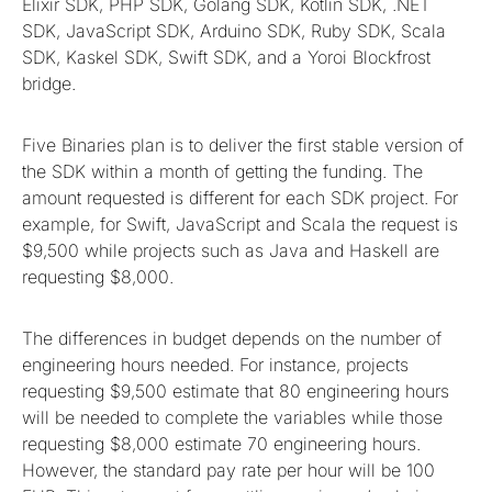
Elixir SDK, PHP SDK, Golang SDK, Kotlin SDK, .NET
SDK, JavaScript SDK, Arduino SDK, Ruby SDK, Scala
SDK, Kaskel SDK, Swift SDK, and a Yoroi Blockfrost
bridge.
Five Binaries plan is to deliver the first stable version of
the SDK within a month of getting the funding. The
amount requested is different for each SDK project. For
example, for Swift, JavaScript and Scala the request is
$9,500 while projects such as Java and Haskell are
requesting $8,000.
The differences in budget depends on the number of
engineering hours needed. For instance, projects
requesting $9,500 estimate that 80 engineering hours
will be needed to complete the variables while those
requesting $8,000 estimate 70 engineering hours.
However, the standard pay rate per hour will be 100