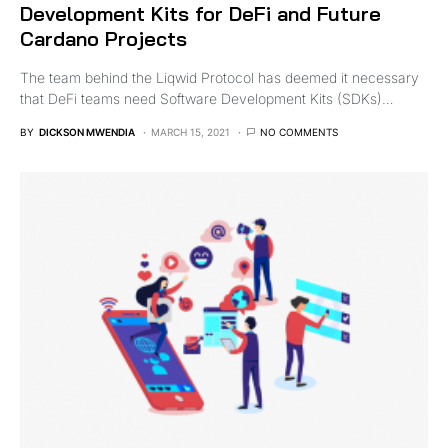
Development Kits for DeFi and Future
Cardano Projects
The team behind the Liqwid Protocol has deemed it necessary
that DeFi teams need Software Development Kits (SDKs)…
BY
DICKSON MWENDIA
MARCH 15, 2021
NO COMMENTS