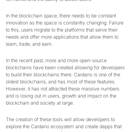
In the blockchain space, there needs to be constant
innovation as the space is constantly changing. Failure
to this, users migrate to the platforms that serve their
needs and offer more applications that allow them to
learn, trade, and earn.
In the recent past, more and more open-source
blockchains have been created allowing for developers
to build their blockchains there. Cardano is one of the
oldest blockchains, and has most of these features.
However, it has not attracted these massive numbers
and is losing out in users, growth and impact on the
blockchain and society at large.
The creation of these tools will allow developers to
explore the Cardano ecosystem and create dapps that