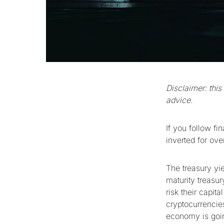
Disclaimer: this
advice.
If you follow f
inverted for ov
The treasury yie
maturity treasur
risk their capit
cryptocurrencies
economy is going