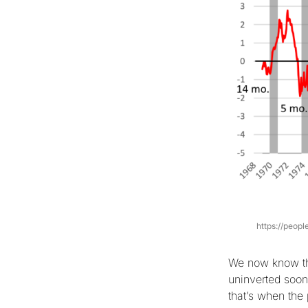
https://peop
We now know tha
uninverted soon
that’s when the