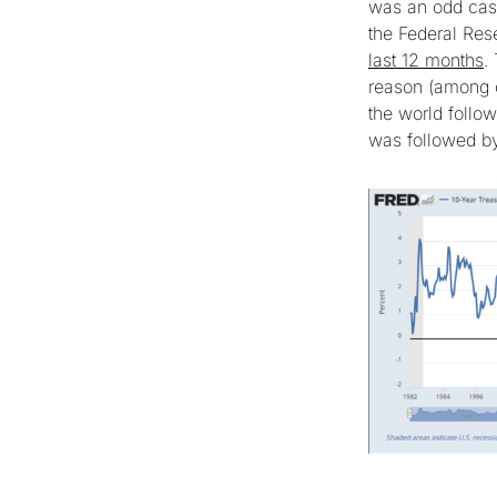
was an odd case
the Federal Re
last 12 months
.
reason (among ot
the world follo
was followed by 