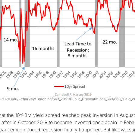
le.duke.edu/~charvey/Teaching/663_2021/Public_Presentations_663/663_Yield_c
t the 10Y-3M yield spread reached peak inversion in August 
 after in October 2019 to become inverted once again in Feb
 pandemic induced recession finally happened. But like we said