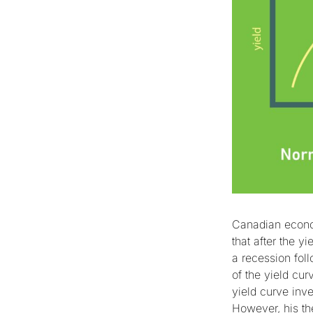
Canadian econo
that after the y
a recession fol
of the yield cu
yield curve inve
However, his th