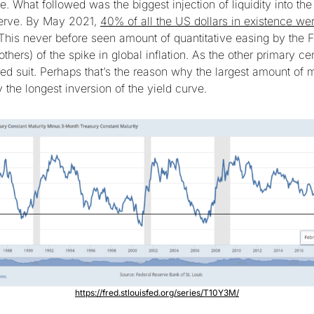
. What followed was the biggest injection of liquidity into t
serve. By May 2021,
40% of all the US dollars in existence wer
 This never before seen amount of quantitative easing by the F
hers) of the spike in global inflation. As the other primary ce
wed suit. Perhaps that’s the reason why the largest amount of 
the longest inversion of the yield curve.
https://fred.stlouisfed.org/series/T10Y3M/