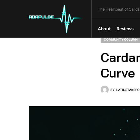
The Heartbeat of Carda
About
Reviews
COMMUNITY COLUMN
Cardan
Curve
BY
LATINSTAKEPO