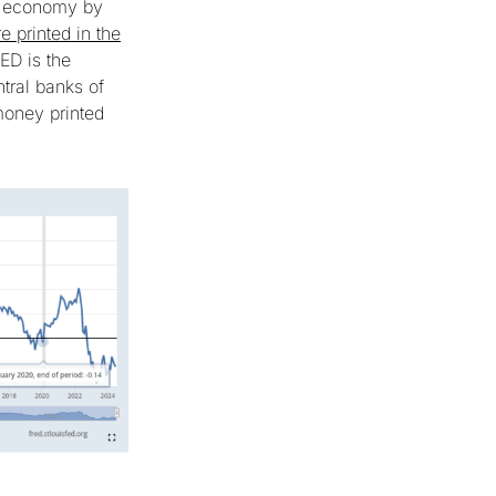
he economy by
e printed in the
ED is the
ntral banks of
money printed