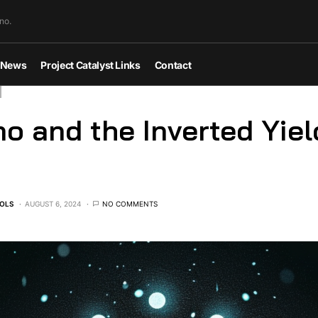
no.
News
Project Catalyst Links
Contact
o and the Inverted Yiel
OLS
AUGUST 6, 2024
NO COMMENTS