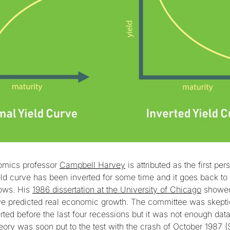
mics professor
Campbell Harvey
is attributed as the first per
ield curve has been inverted for some time and it goes back to i
lows. His
1986 dissertation at the University of Chicago
showed 
rve predicted real economic growth. The committee was skept
rted before the last four recessions but it was not enough data 
eory was soon put to the test with the crash of October 1987