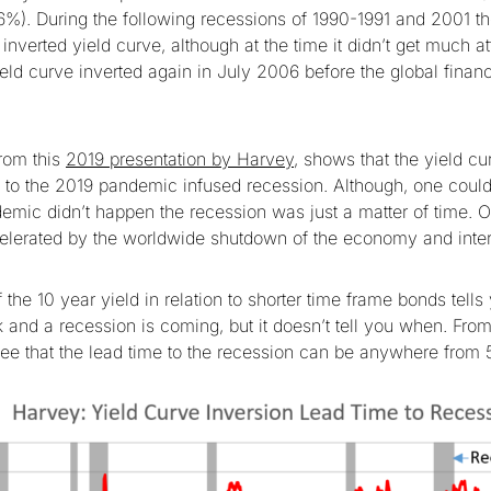
6%). During the following recessions of 1990-1991 and 2001 t
nverted yield curve, although at the time it didn’t get much at
eld curve inverted again in July 2006 before the global financi
from this
2019 presentation by Harvey
, shows that the yield c
g to the 2019 pandemic infused recession. Although, one could
emic didn’t happen the recession was just a matter of time. Of
elerated by the worldwide shutdown of the economy and inter
 the 10 year yield in relation to shorter time frame bonds tells 
 and a recession is coming, but it doesn’t tell you when. From
e that the lead time to the recession can be anywhere from 