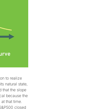
son to realize
ts natural state,
that the slope
ical because the
at that time.
 (S&P500 closed