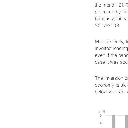
the month -21.7
preceded by an i
famously, the yi
2007-2008.
More recently, 
inverted leadin
even if the pand
case it was acc
The inversion of
economy is sick
below we can se