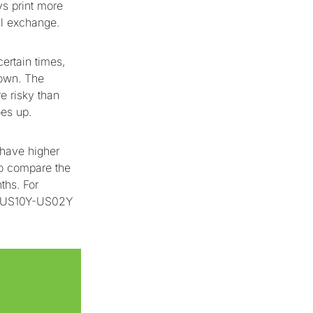
s print more
nal exchange.
ertain times,
down. The
e risky than
es up.
 have higher
to compare the
ths. For
e US10Y-US02Y