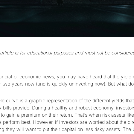
 article is for educational purposes and must not be considered
inancial or economic news, you may have heard that the yield
er two years now (and is quickly uninverting now). But what 
ld curve is a graphic representation of the different yields that
y bills provide. During a healthy and robust economy, investors
al to gain a premium on their return. That’s when risk assets like
 perform best. However, if investors are worried about the dir
 they will want to put their capital on less risky assets. The