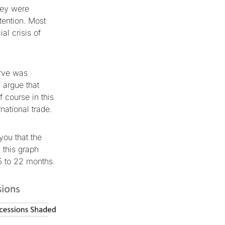
hey were
tention. Most
al crisis of
urve was
 argue that
 course in this
national trade.
you that the
 this graph
5 to 22 months.