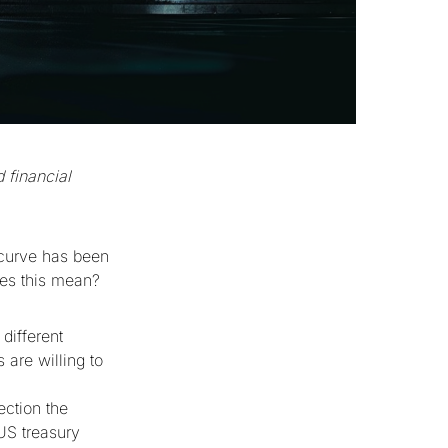
 financial
 curve has been
does this mean?
 different
 are willing to
ection the
 US treasury