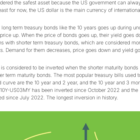
dered the safest asset because the US government can alway
least for now, the US dollar is the main currency of internatio
long term treasury bonds like the 10 years goes up during unc
e price up. When the price of bonds goes up, their yield goes 
s with shorter term treasury bonds, which are considered mor
rts. Demand for them decreases, price goes down and yield go
 is considered to be inverted when the shorter maturity bonds
ger term maturity bonds. The most popular treasury bills used 
ld curve are the 10 year and 2 year, and the 10 year and 3 mon
10Y-US03MY has been inverted since October 2022 and th
ed since July 2022. The longest inversion in history.