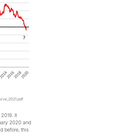
urve_2021.pdf
2019. It
ruary 2020 and
 before, this