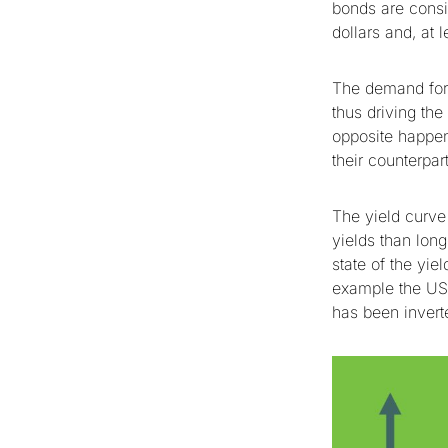
bonds are consi
dollars and, at 
The demand for 
thus driving th
opposite happen
their counterpa
The yield curve
yields than lon
state of the yie
example the US
has been invert