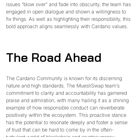
issues “blow over” and fade into obscurity, the team has
engaged in open dialogue and shown a willingness to
fix things. As well as highlighting their responsibility, this
bold approach aligns seamlessly with Cardano values.
The Road Ahead
The Cardano Community is known for its discerning
nature and high standards. The MuesliSwap team’s
commitment to clarity and accountability has garnered
praise and admiration, with many hailing it as a shining
example of how responsible conduct can reverberate
positively within the ecosystem. This proactive stance
has the potential to resonate deeply and foster a sense
of trust that can be hard to come by in the often-
turbulent world of blockchain and cryptocurrency.