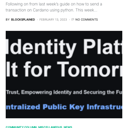
Following on from last week’s guide on how to send a
transaction on Cardano using python. This week…
BY
BLOCKSPLAINED
FEBRUARY 13, 2023
NO COMMENTS
COMMUNITY COLUMN
MISCELLANEOUS
NEWS