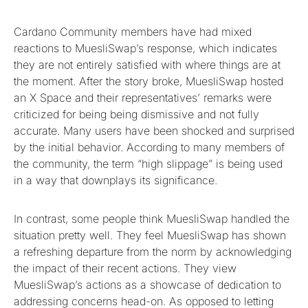
Cardano Community members have had mixed
reactions to MuesliSwap’s response, which indicates
they are not entirely satisfied with where things are at
the moment. After the story broke, MuesliSwap hosted
an X Space and their representatives’ remarks were
criticized for being being dismissive and not fully
accurate. Many users have been shocked and surprised
by the initial behavior. According to many members of
the community, the term “high slippage” is being used
in a way that downplays its significance.
In contrast, some people think MuesliSwap handled the
situation pretty well. They feel MuesliSwap has shown
a refreshing departure from the norm by acknowledging
the impact of their recent actions. They view
MuesliSwap’s actions as a showcase of dedication to
addressing concerns head-on. As opposed to letting