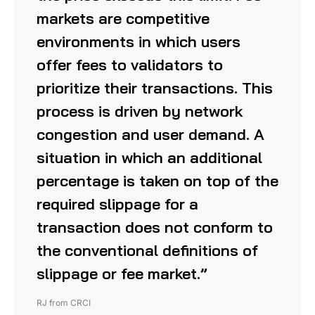
markets are competitive
environments in which users
offer fees to validators to
prioritize their transactions. This
process is driven by network
congestion and user demand. A
situation in which an additional
percentage is taken on top of the
required slippage for a
transaction does not conform to
the conventional definitions of
slippage or fee market.”
RJ from CRCI