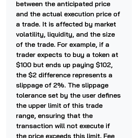
between the anticipated price
and the actual execution price of
a trade. It is affected by market
volatility, liquidity, and the size
of the trade. For example, if a
trader expects to buy a token at
$100 but ends up paying $102,
the $2 difference represents a
slippage of 2%. The slippage
tolerance set by the user defines
the upper limit of this trade
range, ensuring that the
transaction will not execute if
the price exceeds this limit. Fee