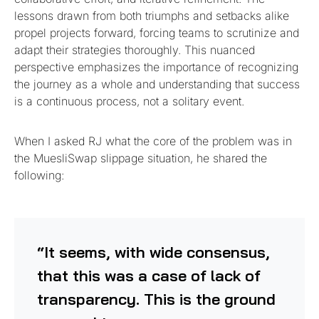
lessons drawn from both triumphs and setbacks alike
propel projects forward, forcing teams to scrutinize and
adapt their strategies thoroughly. This nuanced
perspective emphasizes the importance of recognizing
the journey as a whole and understanding that success
is a continuous process, not a solitary event.
When I asked RJ what the core of the problem was in
the MuesliSwap slippage situation, he shared the
following:
“It seems, with wide consensus,
that this was a case of lack of
transparency. This is the ground