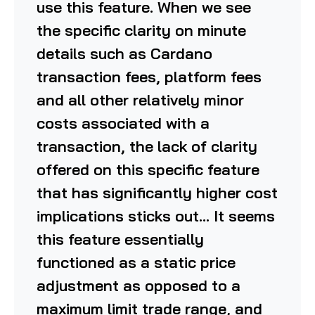
use this feature. When we see
the specific clarity on minute
details such as Cardano
transaction fees, platform fees
and all other relatively minor
costs associated with a
transaction, the lack of clarity
offered on this specific feature
that has significantly higher cost
implications sticks out… It seems
this feature essentially
functioned as a static price
adjustment as opposed to a
maximum limit trade range, and