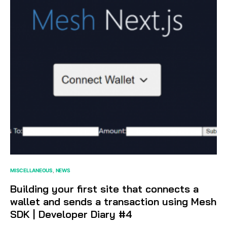
MISCELLANEOUS
NEWS
Building your first site that connects a
wallet and sends a transaction using Mesh
SDK | Developer Diary #4