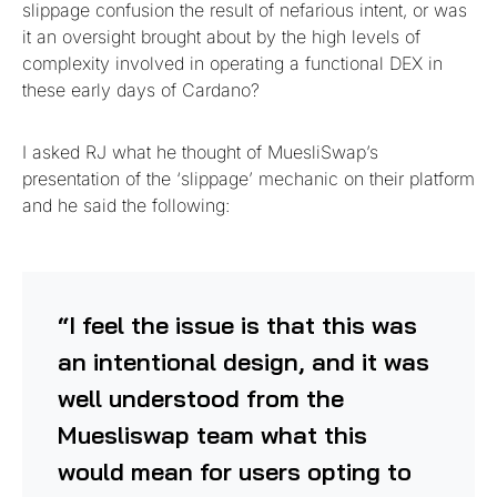
slippage confusion the result of nefarious intent, or was
it an oversight brought about by the high levels of
complexity involved in operating a functional DEX in
these early days of Cardano?
I asked RJ what he thought of MuesliSwap’s
presentation of the ‘slippage’ mechanic on their platform
and he said the following:
“I feel the issue is that this was
an intentional design, and it was
well understood from the
Muesliswap team what this
would mean for users opting to