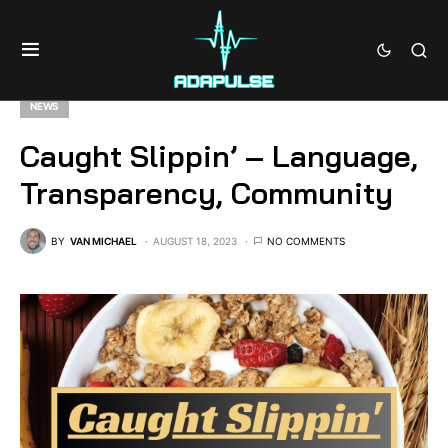
NEWS
Caught Slippin’ – Language,
Transparency, Community
BY
VAN MICHAEL
AUGUST 18, 2023
NO COMMENTS