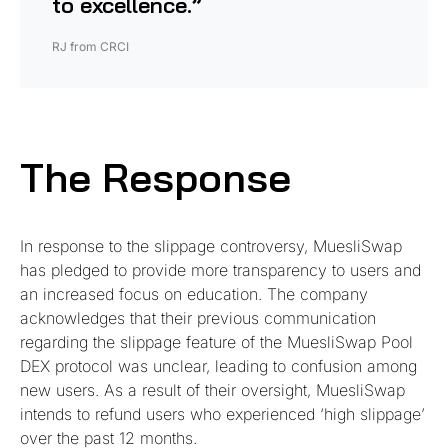
to excellence.”
RJ from CRCI
The Response
In response to the slippage controversy, MuesliSwap
has pledged to provide more transparency to users and
an increased focus on education. The company
acknowledges that their previous communication
regarding the slippage feature of the MuesliSwap Pool
DEX protocol was unclear, leading to confusion among
new users. As a result of their oversight, MuesliSwap
intends to refund users who experienced ‘high slippage’
over the past 12 months.