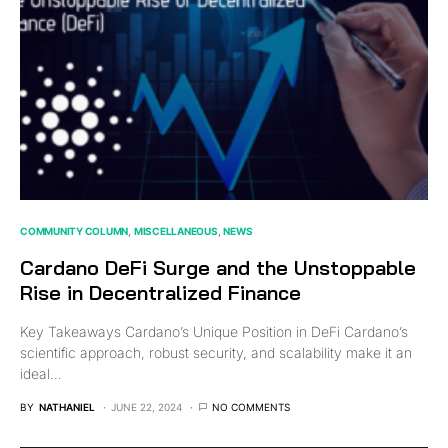
COMMUNITY COLUMN
MISCELLANEOUS
NEWS
Cardano DeFi Surge and the Unstoppable
Rise in Decentralized Finance
Key Takeaways Cardano’s Unique Position in DeFi Cardano’s
scientific approach, robust security, and scalability make it an
ideal…
BY
NATHANIEL
JUNE 22, 2024
NO COMMENTS