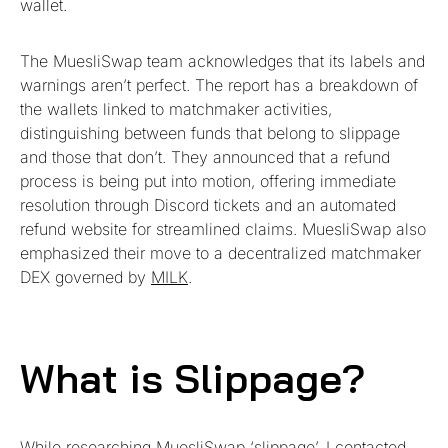
wallet.
The MuesliSwap team acknowledges that its labels and
warnings aren’t perfect. The report has a breakdown of
the wallets linked to matchmaker activities,
distinguishing between funds that belong to slippage
and those that don’t. They announced that a refund
process is being put into motion, offering immediate
resolution through Discord tickets and an automated
refund website for streamlined claims. MuesliSwap also
emphasized their move to a decentralized matchmaker
DEX governed by
MILK
.
What is Slippage?
While researching MuesliSwap ‘slippage’, I contacted