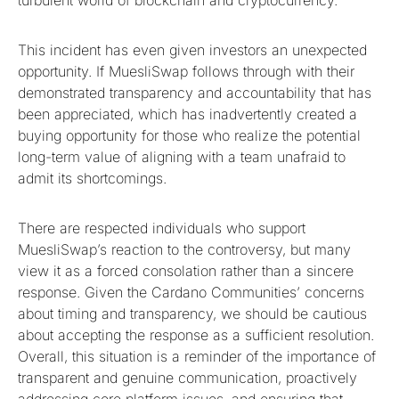
This incident has even given investors an unexpected
opportunity. If MuesliSwap follows through with their
demonstrated transparency and accountability that has
been appreciated, which has inadvertently created a
buying opportunity for those who realize the potential
long-term value of aligning with a team unafraid to
admit its shortcomings.
There are respected individuals who support
MuesliSwap’s reaction to the controversy, but many
view it as a forced consolation rather than a sincere
response. Given the Cardano Communities’ concerns
about timing and transparency, we should be cautious
about accepting the response as a sufficient resolution.
Overall, this situation is a reminder of the importance of
transparent and genuine communication, proactively
addressing core platform issues, and ensuring that