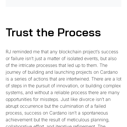
Trust the Process
RJ reminded me that any blockchain project’s success
or failure isn’t just a matter of isolated events, but also
of the intricate processes that led up to them. The
journey of building and launching projects on Cardano
is a series of actions that are intertwined. There are a lot
of steps in the pursuit of innovation, or building complex
systems, and without a reliable process there are many
opportunities for missteps. Just like divorce isn’t an
abrupt occurrence but the culmination of a failed
process, success on Cardano isn’t a spontaneous
achievement but the result of meticulous planning,
collaborative effort, and iterative refinement. The