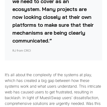
we need to cover as an
ecosystem. Many projects are
now looking closely at their own
platforms to make sure that their
mechanisms are being clearly
communicated.”
RJ from CRCI
It’s all about the complexity of the systems at play,
which has created a big gap between how these
systems work and what users understand. This intricate
web has caused users to get frustrated, resulting in
backlash. In light of MuesliSwap users’ dissatisfaction,
comprehensive solutions are urgently needed. Was this