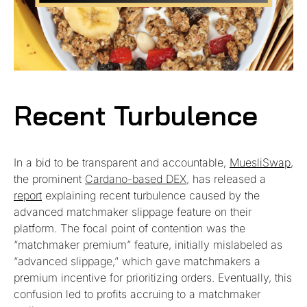
Recent Turbulence
In a bid to be transparent and accountable,
MuesliSwap
,
the prominent
Cardano-based DEX
, has released a
report
explaining recent turbulence caused by the
advanced matchmaker slippage feature on their
platform. The focal point of contention was the
“matchmaker premium” feature, initially mislabeled as
“advanced slippage,” which gave matchmakers a
premium incentive for prioritizing orders. Eventually, this
confusion led to profits accruing to a matchmaker