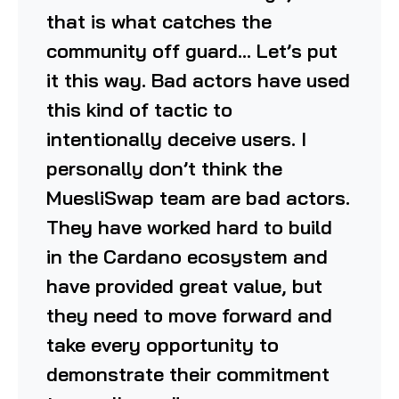
that is what catches the
community off guard… Let’s put
it this way. Bad actors have used
this kind of tactic to
intentionally deceive users. I
personally don’t think the
MuesliSwap team are bad actors.
They have worked hard to build
in the Cardano ecosystem and
have provided great value, but
they need to move forward and
take every opportunity to
demonstrate their commitment