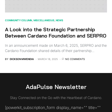
COMMUNITY COLUMN
MISCELLANEOUS
NEWS
A Look into the Strategic Partnership
Between Cardano Foundation and SERPRO
In an announcement made on March 6, 2025, SERPRO and the
Cardano Foundation shared details of their partnership…
BY
DICKSON MWENDIA
MARCH 18, 2025
NO COMMENTS
AdaPulse Newsletter
Stay Connected on the Go with the Heartbeat of Cardano.
[powerkit_subscription_form display_name="" title=""