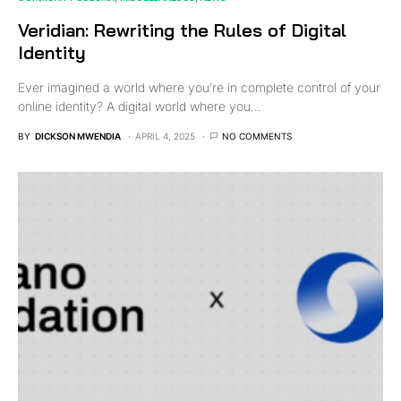
Veridian: Rewriting the Rules of Digital
Identity
Ever imagined a world where you’re in complete control of your
online identity? A digital world where you…
BY
DICKSON MWENDIA
APRIL 4, 2025
NO COMMENTS