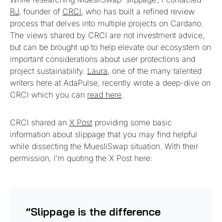
RJ
, founder of
CRCI
, who has built a refined review
process that delves into multiple projects on Cardano.
The views shared by CRCI are not investment advice,
but can be brought up to help elevate our ecosystem on
important considerations about user protections and
project sustainability.
Laura
, one of the many talented
writers here at AdaPulse, recently wrote a deep-dive on
CRCI which you can
read here
.
CRCI shared an
X Post
providing some basic
information about slippage that you may find helpful
while dissecting the MuesliSwap situation. With their
permission, I’m quoting the X Post here:
“Slippage is the difference