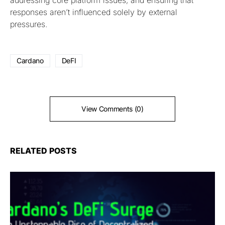
responses aren’t influenced solely by external
pressures.
Cardano
DeFI
View Comments (0)
RELATED POSTS