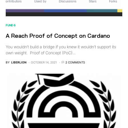
FUND 6
A Reach Proof of Concept on Cardano
You wouldn’t build a bridge if you knew it wouldn’t support its
own weight. Proof of Concept (PoC)…
BY
LIBERLION
OCTOBER 14, 2021
2 COMMENTS