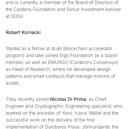
and is currently a member of the Board of Directors of
the Cardano Foundation and Senior Investment Advisor
at SOSV.
Robert Kornacki
Started as a fellow at dLab (blockchain accelerator
program) and later joined Ergo Foundation as a board
member, as well as EMURGO (Cardano’s Consensys)
as Head of Research, where he developed design
patterns and smart contracts that manage millions of
assets.
They recently joined
Nicolas Di Prima
, as Chief
Engineer and Cryptographic Engineering specialist, who
worked on the ancestor of Yoroi: Icarus Wallet and the
successful work on the delivery of the first
implementation of Ouroboros Praos: Jörmungandr, the