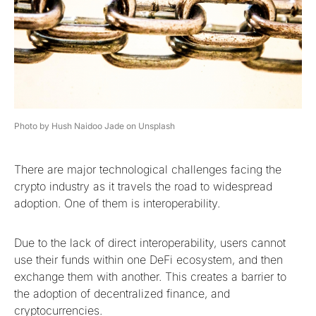
Photo by Hush Naidoo Jade on Unsplash
There are major technological challenges facing the
crypto industry as it travels the road to widespread
adoption. One of them is interoperability.
Due to the lack of direct interoperability, users cannot
use their funds within one DeFi ecosystem, and then
exchange them with another. This creates a barrier to
the adoption of decentralized finance, and
cryptocurrencies.