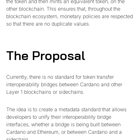
the token and then mints an equivalent token, on the
other blockchain. This ensures that, throughout the
blockchain ecosystem, monetary policies are respected
so that there are no duplicate values.
The Proposal
Currently, there is no standard for token transfer
interoperability bridges between Cardano and other
Layer 1 blockchains or sidechains.
The idea is to create a metadata standard that allows
developers to unify their interoperability bridge
interfaces, whether a bridge is being built between
Cardano and Ethereum, or between Cardano and a
sidechain.