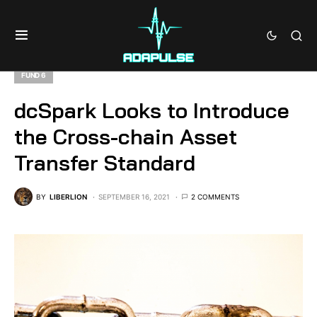
FUND 6
dcSpark Looks to Introduce
the Cross-chain Asset
Transfer Standard
BY
LIBERLION
SEPTEMBER 16, 2021
2 COMMENTS