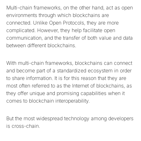
Multi-chain frameworks, on the other hand, act as open
environments through which blockchains are
connected. Unlike Open Protocols, they are more
complicated. However, they help facilitate open
communication, and the transfer of both value and data
between different blockchains.
With multi-chain frameworks, blockchains can connect
and become part of a standardized ecosystem in order
to share information. It is for this reason that they are
most often referred to as the Internet of blockchains, as
they offer unique and promising capabilities when it
comes to blockchain interoperability.
But the most widespread technology among developers
is cross-chain.