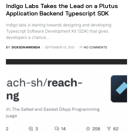
Indigo Labs Takes the Lead on a Plutus
Application Backend Typescript SDK
Indigo labs is leaning towards designing and developing
Typescript Software Development Kit (SDK) that gives
developers a chance…
BY
DICKSON MWENDIA
SEPTEMBER 15, 2021
NO COMMENTS