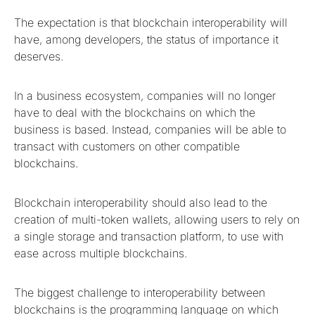
The expectation is that blockchain interoperability will
have, among developers, the status of importance it
deserves.
In a business ecosystem, companies will no longer
have to deal with the blockchains on which the
business is based. Instead, companies will be able to
transact with customers on other compatible
blockchains.
Blockchain interoperability should also lead to the
creation of multi-token wallets, allowing users to rely on
a single storage and transaction platform, to use with
ease across multiple blockchains.
The biggest challenge to interoperability between
blockchains is the programming language on which