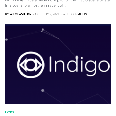
In a scenario almost reminiscent of…
BY
ALEX HAMILTON
OCTOBER 19, 2021
NO COMMENTS
FUND 6