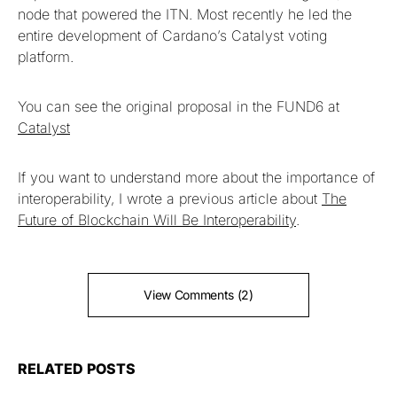
node that powered the ITN. Most recently he led the
entire development of Cardano’s Catalyst voting
platform.
You can see the original proposal in the FUND6 at
Catalyst
If you want to understand more about the importance of
interoperability, I wrote a previous article about
The
Future of Blockchain Will Be Interoperability
.
View Comments (2)
RELATED POSTS