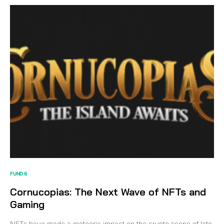
FUND 6
Cornucopias: The Next Wave of NFTs and
Gaming
NFTs have made a meteoric impact on the crypto scene of late.