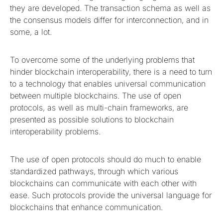
they are developed. The transaction schema as well as
the consensus models differ for interconnection, and in
some, a lot.
To overcome some of the underlying problems that
hinder blockchain interoperability, there is a need to turn
to a technology that enables universal communication
between multiple blockchains. The use of open
protocols, as well as multi-chain frameworks, are
presented as possible solutions to blockchain
interoperability problems.
The use of open protocols should do much to enable
standardized pathways, through which various
blockchains can communicate with each other with
ease. Such protocols provide the universal language for
blockchains that enhance communication.