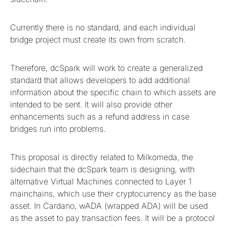
Currently there is no standard, and each individual
bridge project must create its own from scratch.
Therefore, dcSpark will work to create a generalized
standard that allows developers to add additional
information about the specific chain to which assets are
intended to be sent. It will also provide other
enhancements such as a refund address in case
bridges run into problems.
This proposal is directly related to Milkomeda, the
sidechain that the dcSpark team is designing, with
alternative Virtual Machines connected to Layer 1
mainchains, which use their cryptocurrency as the base
asset. In Cardano, wADA (wrapped ADA) will be used
as the asset to pay transaction fees. It will be a protocol