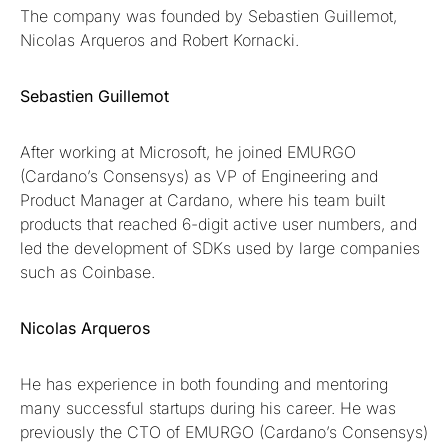
The company was founded by Sebastien Guillemot,
Nicolas Arqueros and Robert Kornacki.
Sebastien Guillemot
After working at Microsoft, he joined EMURGO
(Cardano’s Consensys) as VP of Engineering and
Product Manager at Cardano, where his team built
products that reached 6-digit active user numbers, and
led the development of SDKs used by large companies
such as Coinbase.
Nicolas Arqueros
He has experience in both founding and mentoring
many successful startups during his career. He was
previously the CTO of EMURGO (Cardano’s Consensys)