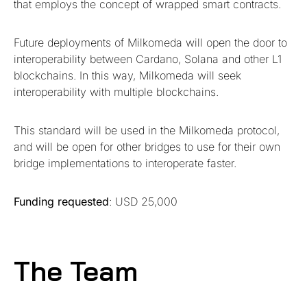
that employs the concept of wrapped smart contracts.
Future deployments of Milkomeda will open the door to
interoperability between Cardano, Solana and other L1
blockchains. In this way, Milkomeda will seek
interoperability with multiple blockchains.
This standard will be used in the Milkomeda protocol,
and will be open for other bridges to use for their own
bridge implementations to interoperate faster.
Funding requested
: USD 25,000
The Team