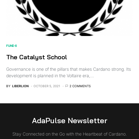
FUND 6
The Catalyst School
Governance is one of the pillars that makes Cardano strong. Its
development is planned in the Voltaire era,…
BY
LIBERLION
OCTOBER 5, 2021
2 COMMENTS
AdaPulse Newsletter
Stay Connected on the Go with the Heartbeat of Cardano.