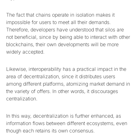
The fact that chains operate in isolation makes it
impossible for users to meet all their demands.
Therefore, developers have understood that silos are
not beneficial, since by being able to interact with other
blockchains, their own developments will be more
widely accepted.
Likewise, interoperability has a practical impact in the
area of decentralization, since it distributes users
among different platforms, atomizing market demand in
the variety of offers. In other words, it discourages
centralization.
In this way, decentralization is further enhanced, as
information flows between different ecosystems, even
though each retains its own consensus.