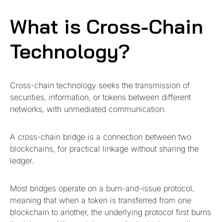
What is Cross-Chain
Technology?
Cross-chain technology seeks the transmission of
securities, information, or tokens between different
networks, with unmediated communication.
A cross-chain bridge is a connection between two
blockchains, for practical linkage without sharing the
ledger.
Most bridges operate on a burn-and-issue protocol,
meaning that when a token is transferred from one
blockchain to another, the underlying protocol first burns