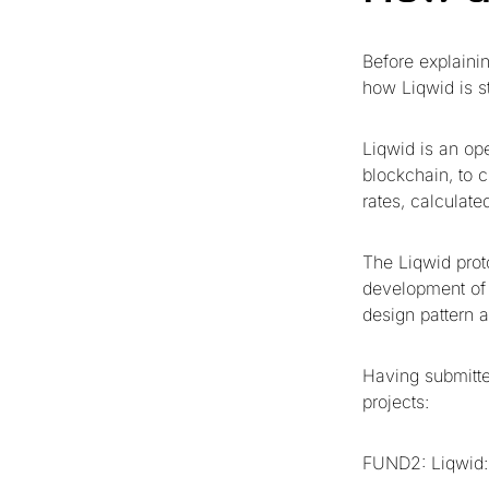
Before explaini
how Liqwid is st
Liqwid is an op
blockchain, to c
rates, calculat
The Liqwid prot
development of t
design pattern 
Having submitte
projects:
FUND2: Liqwid: