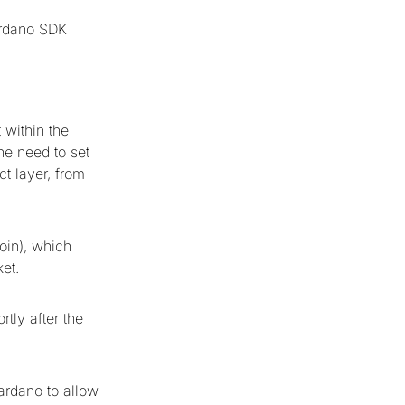
ardano SDK
 within the
he need to set
t layer, from
coin), which
ket.
rtly after the
ardano to allow