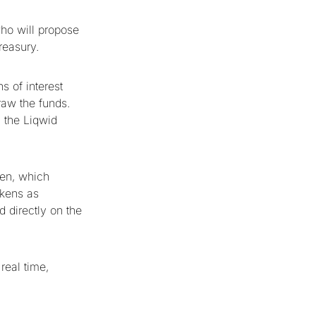
ho will propose
reasury.
s of interest
raw the funds.
n the Liqwid
ken, which
okens as
d directly on the
real time,