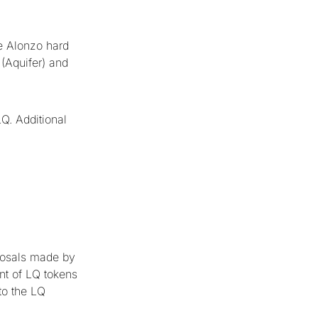
he Alonzo hard
 (Aquifer) and
Q. Additional
posals made by
nt of LQ tokens
to the LQ