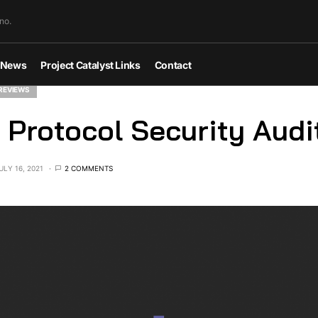
no.
News
Project Catalyst Links
Contact
REVIEWS
 Protocol Security Audi
ULY 16, 2021
2 COMMENTS