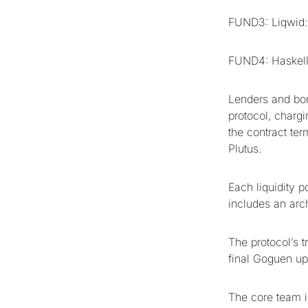
FUND3: Liqwid:
FUND4: Haskell
Lenders and bor
protocol, chargi
the contract ter
Plutus.
Each liquidity p
includes an arch
The protocol’s t
final Goguen up
The core team i