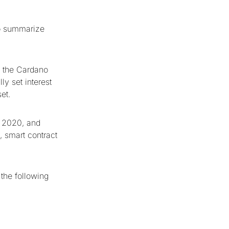
to summarize
n the Cardano
ly set interest
set.
4 2020, and
, smart contract
the following