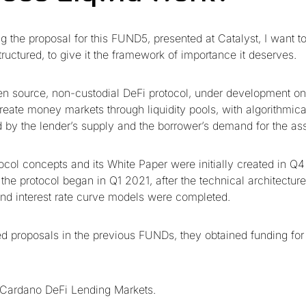
ng the proposal for this FUND5, presented at Catalyst, I want 
ructured, to give it the framework of importance it deserves.
en source, non-custodial DeFi protocol, under development o
reate money markets through liquidity pools, with algorithmical
ed by the lender’s supply and the borrower’s demand for the as
ocol concepts and its White Paper were initially created in Q
he protocol began in Q1 2021, after the technical architecture
and interest rate curve models were completed.
d proposals in the previous FUNDs, they obtained funding for 
Cardano DeFi Lending Markets.