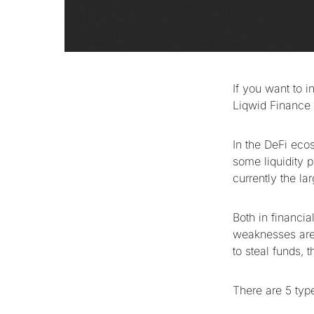
If you want to i
Liqwid Finance w
In the DeFi ecos
some liquidity 
currently the la
Both in financia
weaknesses are p
to steal funds,
There are 5 typ