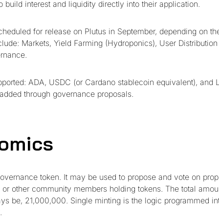
build interest and liquidity directly into their application.
scheduled for release on Plutus in September, depending on t
nclude: Markets, Yield Farming (Hydroponics), User Distribution
rnance.
supported: ADA, USDC (or Cardano stablecoin equivalent), and L
 added through governance proposals.
omics
governance token. It may be used to propose and vote on pro
 or other community members holding tokens. The total amou
ways be, 21,000,000. Single minting is the logic programmed in
.