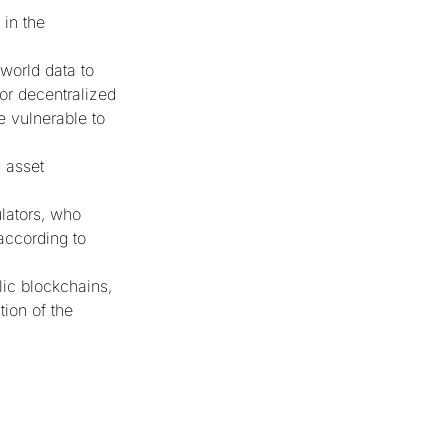
 in the
-world data to
or decentralized
e vulnerable to
d asset
ulators, who
according to
lic blockchains,
tion of the