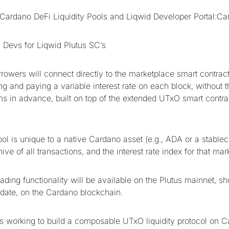
Cardano DeFi Liquidity Pools and Liqwid Developer Portal:C
 Devs for Liqwid Plutus SC’s
rowers will connect directly to the marketplace smart contract
ng and paying a variable interest rate on each block, without t
ms in advance, built on top of the extended UTxO smart contrac
ool is unique to a native Cardano asset (e.g., ADA or a stable
ive of all transactions, and the interest rate index for that mar
rading functionality will be available on the Plutus mainnet, sho
date, on the Cardano blockchain.
s working to build a composable UTxO liquidity protocol on C