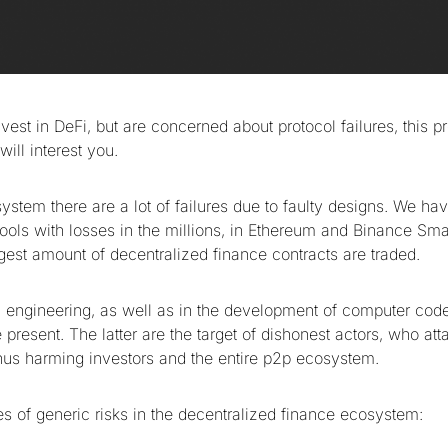
nvest in DeFi, but are concerned about protocol failures, this 
ill interest you.
ystem there are a lot of failures due to faulty designs. We h
pools with losses in the millions, in Ethereum and Binance Sm
rgest amount of decentralized finance contracts are traded.
l engineering, as well as in the development of computer code,
resent. The latter are the target of dishonest actors, who att
 thus harming investors and the entire p2p ecosystem.
es of generic risks in the decentralized finance ecosystem: