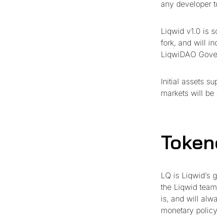
any developer to 
Liqwid v1.0 is 
fork, and will i
LiqwiDAO Gove
Initial assets 
markets will be
Token
LQ is Liqwid’s 
the Liqwid team
is, and will al
monetary policy