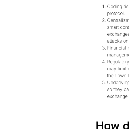
Coding ris
protocol.
Centraliza
smart cont
exchanges 
attacks on
Financial 
managemen
Regulatory
may limit 
their own l
Underlying
so they ca
exchange r
How d