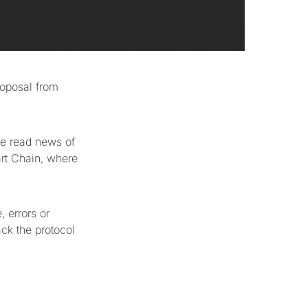
proposal from
ave read news of
art Chain, where
 errors or
ack the protocol