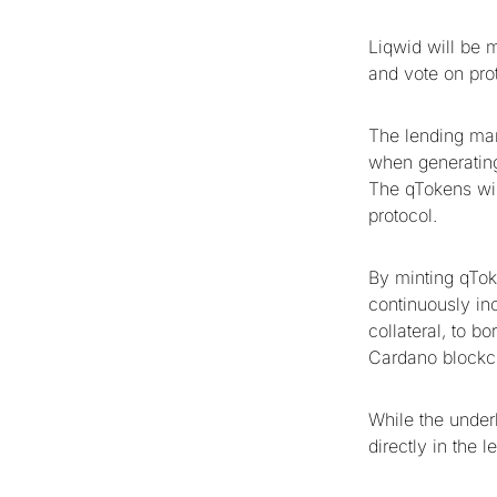
Liqwid will be 
and vote on pro
The lending mark
when generating
The qTokens will
protocol.
By minting qTok
continuously inc
collateral, to b
Cardano blockc
While the underl
directly in the l