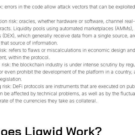
k: errors in the code allow attack vectors that can be exploited
tion risk: oracles, whether hardware or software, channel real
racts. Liquidity pools using automated marketplaces (AMMs), 
(DEX), which generally receive data from a single source, ar
 that source of information.
risk: refers to flaws or miscalculations in economic design an
t, within the protocol.
 risk: the blockchain industry is under intense scrutiny by reg
or even prohibit the development of the platform in a country, 
egislation.
 risk: DeFi protocols are instruments that are executed on pub
n be affected by technical problems, as well as by the fluctua
ate of the currencies they take as collateral.
oes Liqwid Work?