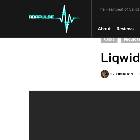
The Heartbeat of Carda
About
Reviews
FUND 5
PROJECT 
Liqwid
BY
LIBERLION
J