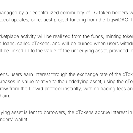
managed by a decentralized community of LQ token holders w
tocol updates, or request project funding from the LiqwiDAO T
etplace activity will be realized from the funds, minting token
 loans, called qTokens, and will be burned when users withd
 be linked 1:1 to the value of the underlying asset, provided i
ens, users earn interest through the exchange rate of the qTo
reases in value relative to the underlying asset, using the qT
orrow from the Liqwid protocol instantly, with no trading fees an
hain.
ying asset is lent to borrowers, the qTokens accrue interest in 
enders’ wallet.