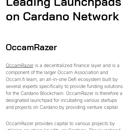
Leading Launchpads
on Cardano Network
OccamRazer
OccamRazer
is a decentralized finance layer and is a
component of the larger Occam Association and
Occam.fi team, an all-in-one Defi ecosystem built by
several experts specifically to provide funding solutions
for the Cardano Blockchain. OccamRazer is therefore a
designated launchpad for incubating various startups
and projects on Cardano by providing venture capital.
OccamRazer provides capital to various projects by