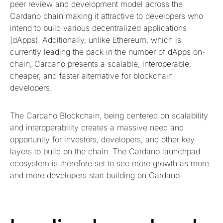
peer review and development model across the
Cardano chain making it attractive to developers who
intend to build various decentralized applications
(dApps). Additionally, unlike Ethereum, which is
currently leading the pack in the number of dApps on-
chain, Cardano presents a scalable, interoperable,
cheaper, and faster alternative for blockchain
developers.
The Cardano Blockchain, being centered on scalability
and interoperability creates a massive need and
opportunity for investors, developers, and other key
layers to build on the chain. The Cardano launchpad
ecosystem is therefore set to see more growth as more
and more developers start building on Cardano.