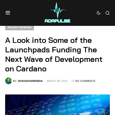
PROJECT REVIEWS
A Look into Some of the
Launchpads Funding The
Next Wave of Development
on Cardano
BY
DICKSON MWENDIA
MARCH 28, 2022
NO COMMENTS