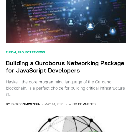
FUND 4
PROJECT REVIEWS
Building a Ouroborus Networking Package
for JavaScript Developers
Haskell, the core programming language of the Cardano
blockchain, is a perfect choice for building critical infrastructure
in…
BY
DICKSON MWENDIA
MAY 14, 2021
NO COMMENTS