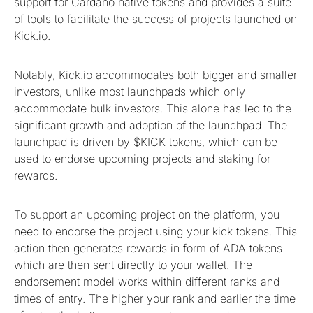
support for Cardano native tokens and provides a suite
of tools to facilitate the success of projects launched on
Kick.io.
Notably, Kick.io accommodates both bigger and smaller
investors, unlike most launchpads which only
accommodate bulk investors. This alone has led to the
significant growth and adoption of the launchpad. The
launchpad is driven by $KICK tokens, which can be
used to endorse upcoming projects and staking for
rewards.
To support an upcoming project on the platform, you
need to endorse the project using your kick tokens. This
action then generates rewards in form of ADA tokens
which are then sent directly to your wallet. The
endorsement model works within different ranks and
times of entry. The higher your rank and earlier the time