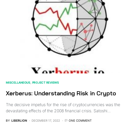
MISCELLANEOUS
PROJECT REVIEWS
Xerberus: Understanding Risk in Crypto
The decisive impetus for the rise of cryptocurrencies was the
devastating effects of the 2008 financial crisis. Satoshi…
BY
LIBERLION
DECEMBER 17, 2022
ONE COMMENT