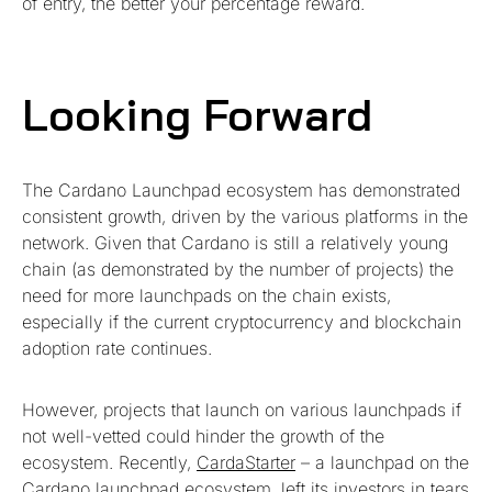
of entry, the better your percentage reward.
Looking Forward
The Cardano Launchpad ecosystem has demonstrated
consistent growth, driven by the various platforms in the
network. Given that Cardano is still a relatively young
chain (as demonstrated by the number of projects) the
need for more launchpads on the chain exists,
especially if the current cryptocurrency and blockchain
adoption rate continues.
However, projects that launch on various launchpads if
not well-vetted could hinder the growth of the
ecosystem. Recently,
CardaStarter
– a launchpad on the
Cardano launchpad ecosystem, left its investors in tears