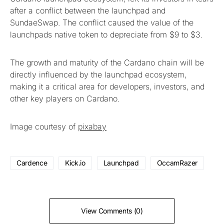
after a conflict between the launchpad and
SundaeSwap. The conflict caused the value of the
launchpads native token to depreciate from $9 to $3.
The growth and maturity of the Cardano chain will be
directly influenced by the launchpad ecosystem,
making it a critical area for developers, investors, and
other key players on Cardano.
Image courtesy of
pixabay
Cardence
Kick.io
Launchpad
OccamRazer
View Comments (0)