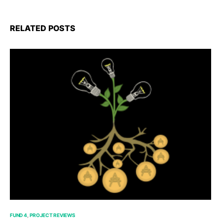
RELATED POSTS
FUND 4
PROJECT REVIEWS