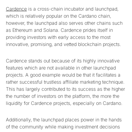
Cardence
is a cross-chain incubator and launchpad,
which is relatively popular on the Cardano chain,
however, the launchpad also serves other chains such
as Ethereum and Solana. Cardence prides itself in
providing investors with early access to the most
innovative, promising, and vetted blockchain projects.
Cardence stands out because of its highly innovative
features which are not available in other launchpad
projects. A good example would be that it facilitates a
rather successful trustless affiliate marketing technique.
This has largely contributed to its success as the higher
the number of investors on the platform, the more the
liquidity for Cardence projects, especially on Cardano.
Additionally, the launchpad places power in the hands
of the community while making investment decisions