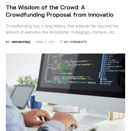
The Wisdom of the Crowd: A
Crowdfunding Proposal from Innovatio
Crowdfunding has a long history that extends far beyond the
advent of websites like Kickstarter, Indiegogo, Patreon, etc.…
BY
VAN MICHAEL
APRIL 6, 2021
NO COMMENTS