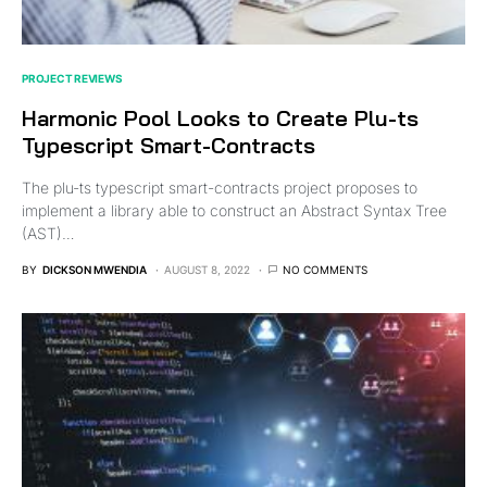
PROJECT REVIEWS
Harmonic Pool Looks to Create Plu-ts
Typescript Smart-Contracts
The plu-ts typescript smart-contracts project proposes to
implement a library able to construct an Abstract Syntax Tree
(AST)…
BY
DICKSON MWENDIA
AUGUST 8, 2022
NO COMMENTS