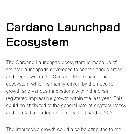
Cardano Launchpad
Ecosystem
The Cardano Launchpad ecosystem is made up of
several launchpads developed to serve various areas
and needs within the Cardano Blockchain. The
ecosystem which is mainly driven by the need for
growth and various innovations within the chain
registered impressive growth within the last year. This
could be attributed to the general rate of cryptocurrency
and blockchain adoption across the board in 2021.
The impressive growth could also be attributed to the