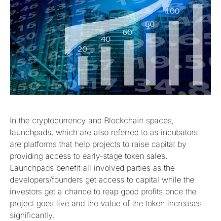
In the cryptocurrency and Blockchain spaces,
launchpads, which are also referred to as incubators
are platforms that help projects to raise capital by
providing access to early-stage token sales.
Launchpads benefit all involved parties as the
developers/founders get access to capital while the
investors get a chance to reap good profits once the
project goes live and the value of the token increases
significantly.