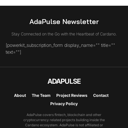
AdaPulse Newsletter
Stay Connected on the Go with the Heartbeat of Cardano.
[powerkit_subscription_form display_name="" title=""
text=""]
ADAPULSE
About
The Team
Project Reviews
Contact
Privacy Policy
AdaPulse covers fintech, blockchain and other
cryptocurrency related projects building inside the
Cardano ecosystem. AdaPulse is not affiliated or