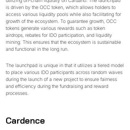
utilizing on-chain liquidity on Cardano. The launchpad
is driven by the OCC token, which allows holders to
access various liquidity pools while also facilitating for
growth of the ecosystem. To guarantee growth, OCC
tokens generate various rewards such as token
airdrops, rebates for IDO participation, and liquidity
mining. This ensures that the ecosystem is sustainable
and functional in the long run.
The launchpad is unique in that it utilizes a tiered model
to place various IDO participants across random waves
during the launch of a new project to ensure fairness
and efficiency during the fundraising and reward
processes.
Cardence