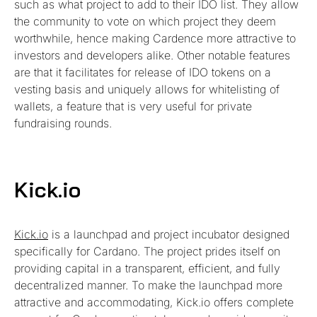
such as what project to add to their IDO list. They allow
the community to vote on which project they deem
worthwhile, hence making Cardence more attractive to
investors and developers alike. Other notable features
are that it facilitates for release of IDO tokens on a
vesting basis and uniquely allows for whitelisting of
wallets, a feature that is very useful for private
fundraising rounds.
Kick.io
Kick.io
is a launchpad and project incubator designed
specifically for Cardano. The project prides itself on
providing capital in a transparent, efficient, and fully
decentralized manner. To make the launchpad more
attractive and accommodating, Kick.io offers complete