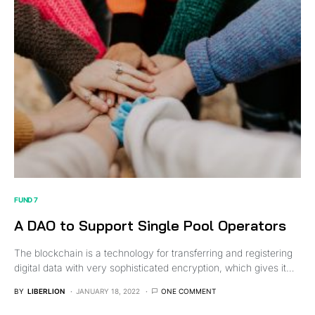
FUND 7
A DAO to Support Single Pool Operators
The blockchain is a technology for transferring and registering
digital data with very sophisticated encryption, which gives it…
BY
LIBERLION
JANUARY 18, 2022
ONE COMMENT