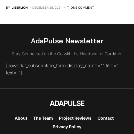
BY
LIBERLION
DECEMBER 28, 2021
ONE COMMENT
AdaPulse Newsletter
Stay Connected on the Go with the Heartbeat of Cardano.
[powerkit_subscription_form display_name="" title=""
text=""]
ADAPULSE
About
The Team
Project Reviews
Contact
Privacy Policy