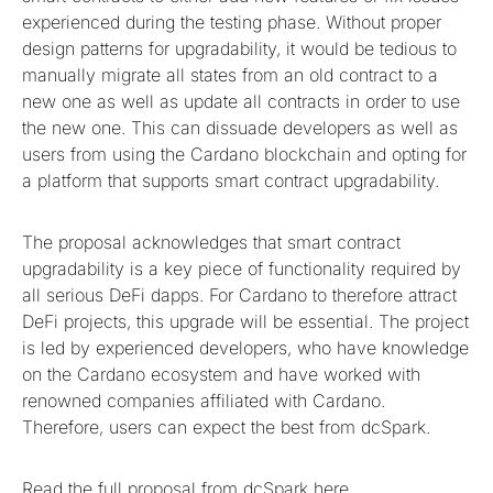
experienced during the testing phase. Without proper
design patterns for upgradability, it would be tedious to
manually migrate all states from an old contract to a
new one as well as update all contracts in order to use
the new one. This can dissuade developers as well as
users from using the Cardano blockchain and opting for
a platform that supports smart contract upgradability.
The proposal acknowledges that smart contract
upgradability is a key piece of functionality required by
all serious DeFi dapps. For Cardano to therefore attract
DeFi projects, this upgrade will be essential. The project
is led by experienced developers, who have knowledge
on the Cardano ecosystem and have worked with
renowned companies affiliated with Cardano.
Therefore, users can expect the best from dcSpark.
Read the full proposal from dcSpark
here
.