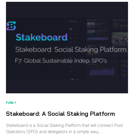
FUND 7
Stakeboard: A Social Staking Platform
Stakeboard is a Social Staking Platform that will connect Pool
Operators (SPO) and delegators in a simple way,…