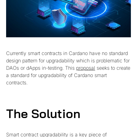
Currently smart contracts in Cardano have no standard
design pattern for upgradability which is problematic for
DAOs or dApps in-testing. This
proposal
seeks to create
a standard for upgradability of Cardano smart
contracts.
The Solution
Smart contract upgradability is a key piece of