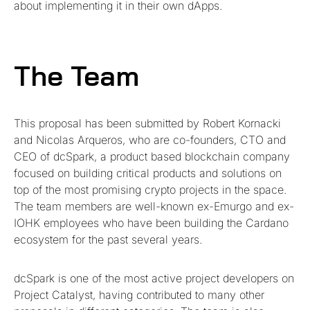
about implementing it in their own dApps.
The Team
This proposal has been submitted by Robert Kornacki
and Nicolas Arqueros, who are co-founders, CTO and
CEO of dcSpark, a product based blockchain company
focused on building critical products and solutions on
top of the most promising crypto projects in the space.
The team members are well-known ex-Emurgo and ex-
IOHK employees who have been building the Cardano
ecosystem for the past several years.
dcSpark is one of the most active project developers on
Project Catalyst, having contributed to many other