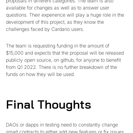
proposals in different categories. The team is also
available for changes as well as to answer user
questions. Their experience will play a huge role in the
development of this project, as they know the
challenges faced by Cardano users.
The team is requesting funding in the amount of
$15,000 and expects that the proposal will be released
publicly open source, on github, for anyone to benefit
from Q1 2022. There is no further breakdown of the
funds on how they will be used.
Final Thoughts
DAOs or dapps in testing need to constantly change
smart contracts to either add new features or fix issues