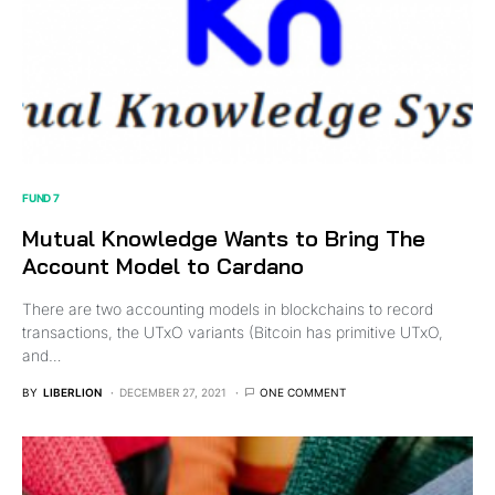
FUND 7
Mutual Knowledge Wants to Bring The
Account Model to Cardano
There are two accounting models in blockchains to record
transactions, the UTxO variants (Bitcoin has primitive UTxO,
and…
BY
LIBERLION
DECEMBER 27, 2021
ONE COMMENT