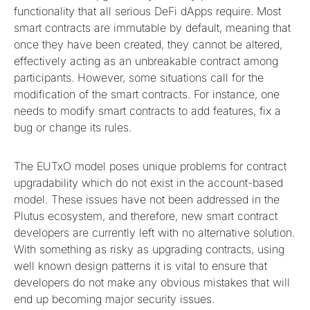
functionality that all serious DeFi dApps require. Most
smart contracts are immutable by default, meaning that
once they have been created, they cannot be altered,
effectively acting as an unbreakable contract among
participants. However, some situations call for the
modification of the smart contracts. For instance, one
needs to modify smart contracts to add features, fix a
bug or change its rules.
The EUTxO model poses unique problems for contract
upgradability which do not exist in the account-based
model. These issues have not been addressed in the
Plutus ecosystem, and therefore, new smart contract
developers are currently left with no alternative solution.
With something as risky as upgrading contracts, using
well known design patterns it is vital to ensure that
developers do not make any obvious mistakes that will
end up becoming major security issues.