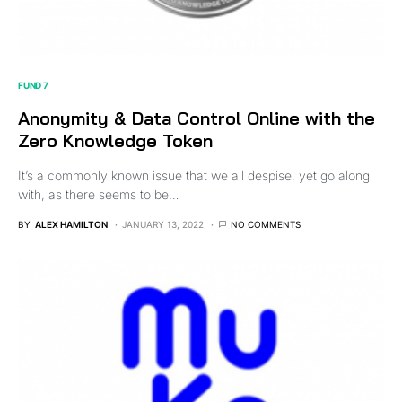
FUND 7
Anonymity & Data Control Online with the
Zero Knowledge Token
It’s a commonly known issue that we all despise, yet go along
with, as there seems to be…
BY
ALEX HAMILTON
JANUARY 13, 2022
NO COMMENTS