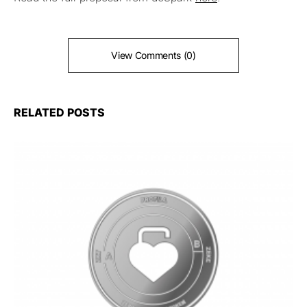
View Comments (0)
RELATED POSTS