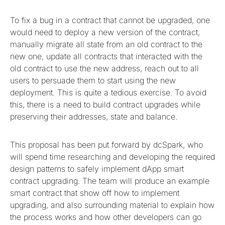
To fix a bug in a contract that cannot be upgraded, one
would need to deploy a new version of the contract,
manually migrate all state from an old contract to the
new one, update all contracts that interacted with the
old contract to use the new address, reach out to all
users to persuade them to start using the new
deployment. This is quite a tedious exercise. To avoid
this, there is a need to build contract upgrades while
preserving their addresses, state and balance.
This proposal has been put forward by dcSpark, who
will spend time researching and developing the required
design patterns to safely implement dApp smart
contract upgrading. The team will produce an example
smart contract that show off how to implement
upgrading, and also surrounding material to explain how
the process works and how other developers can go