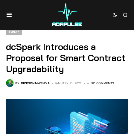
FUND 7
dcSpark Introduces a
Proposal for Smart Contract
Upgradability
BY
DICKSON MWENDIA
JANUARY 21, 2022
NO COMMENTS