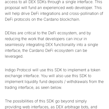
access to all DEX SDKs through a single interface. This
proposal will fund an experienced web developer. This
will help drive DeFi integrations and cross-pollination of
DeFi protocols on the Cardano blockchain.
DEXes are critical to the DeFi ecosystem, and by
reducing the work that developers can incur in
seamlessly integrating DEX functionality into a single
interface, the Cardano DeFi ecosystem can be
leveraged.
Indigo Protocol will use this SDK to implement a token
exchange interface. You will also use this SDK to
implement liquidity fund deposits / withdrawals from the
trading interface, as seen below.
The possibilities of this SDK go beyond simply
providing web interfaces, as DEX arbitrage bots, and