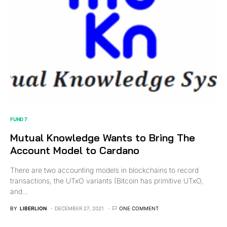
FUND 7
Mutual Knowledge Wants to Bring The
Account Model to Cardano
There are two accounting models in blockchains to record
transactions, the UTxO variants (Bitcoin has primitive UTxO,
and…
BY
LIBERLION
DECEMBER 27, 2021
ONE COMMENT