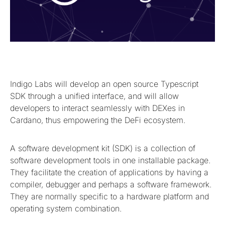
Indigo Labs will develop an open source Typescript
SDK through a unified interface, and will allow
developers to interact seamlessly with DEXes in
Cardano, thus empowering the DeFi ecosystem.
A software development kit (SDK) is a collection of
software development tools in one installable package.
They facilitate the creation of applications by having a
compiler, debugger and perhaps a software framework.
They are normally specific to a hardware platform and
operating system combination.