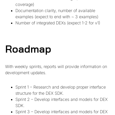
coverage)
Documentation clarity, number of available
examples (expect to end with ~ 3 examples)
Number of integrated DEXs (expect 1-2 for v1)
Roadmap
With weekly sprints, reports will provide information on
development updates.
Sprint 1 – Research and develop proper interface
structure for the DEX SDK.
Sprint 2 – Develop interfaces and models for DEX
SDK.
Sprint 3 – Develop interfaces and models for DEX