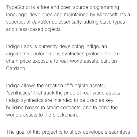
TypeScript is a free and open source programming
language, developed and maintained by Microsoft. It’s a
superset of JavaScript, essentially adding static types
and class-based objects.
Indigo Labs is currently developing Indigo, an
algorithmic, autonomous synthetics protocol for on-
chain price exposure to real-world assets, built on
Cardano.
Indigo allows the creation of fungible assets,
“synthetics”, that track the price of real world assets.
Indigo synthetics are intended to be used as key
building blocks in smart contracts, and to bring the
world’s assets to the blockchain.
The goal of this project is to allow developers seamless