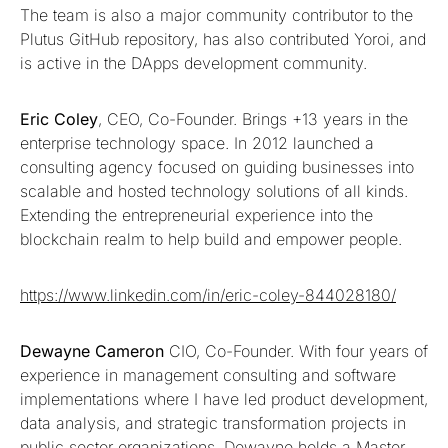
The team is also a major community contributor to the
Plutus GitHub repository, has also contributed Yoroi, and
is active in the DApps development community.
Eric Coley
, CEO, Co-Founder. Brings +13 years in the
enterprise technology space. In 2012 launched a
consulting agency focused on guiding businesses into
scalable and hosted technology solutions of all kinds.
Extending the entrepreneurial experience into the
blockchain realm to help build and empower people.
https://www.linkedin.com/in/eric-coley-844028180/
Dewayne Cameron
CIO, Co-Founder. With four years of
experience in management consulting and software
implementations where I have led product development,
data analysis, and strategic transformation projects in
public sector organizations. Dewayne holds a Master