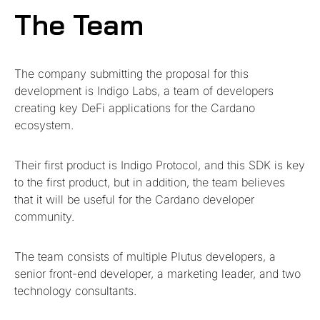
The Team
The company submitting the proposal for this
development is Indigo Labs, a team of developers
creating key DeFi applications for the Cardano
ecosystem.
Their first product is Indigo Protocol, and this SDK is key
to the first product, but in addition, the team believes
that it will be useful for the Cardano developer
community.
The team consists of multiple Plutus developers, a
senior front-end developer, a marketing leader, and two
technology consultants.