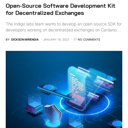
Open-Source Software Development Kit
for Decentralized Exchanges
The Indigo labs team wants to develop an open-source SDK for
developers working on decentralized exchanges on Cardano.…
BY
DICKSON MWENDIA
JANUARY 18, 2022
NO COMMENTS