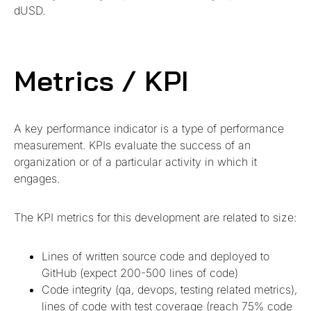
dUSD.
Metrics / KPI
A key performance indicator is a type of performance
measurement. KPIs evaluate the success of an
organization or of a particular activity in which it
engages.
The KPI metrics for this development are related to size:
Lines of written source code and deployed to
GitHub (expect 200-500 lines of code)
Code integrity (qa, devops, testing related metrics),
lines of code with test coverage (reach 75% code