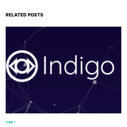
RELATED POSTS
FUND 7