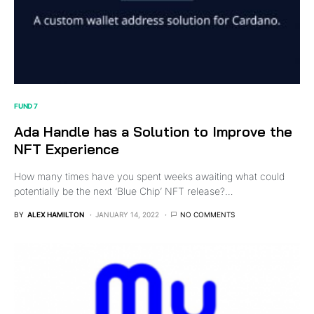
FUND 7
Ada Handle has a Solution to Improve the
NFT Experience
How many times have you spent weeks awaiting what could
potentially be the next ‘Blue Chip’ NFT release?…
BY
ALEX HAMILTON
JANUARY 14, 2022
NO COMMENTS