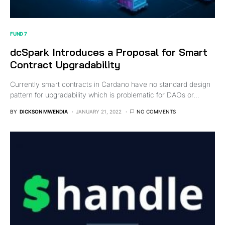
FUND 7
dcSpark Introduces a Proposal for Smart
Contract Upgradability
Currently smart contracts in Cardano have no standard design
pattern for upgradability which is problematic for DAOs or…
BY
DICKSON MWENDIA
JANUARY 21, 2022
NO COMMENTS