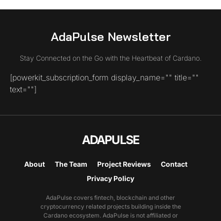
AdaPulse Newsletter
Stay Connected on the Go with the Heartbeat of Cardano.
[powerkit_subscription_form display_name="" title=""
text=""]
ADAPULSE
About
The Team
Project Reviews
Contact
Privacy Policy
AdaPulse covers fintech, blockchain and other
cryptocurrency related projects building inside the
Cardano ecosystem. AdaPulse is not affiliated or