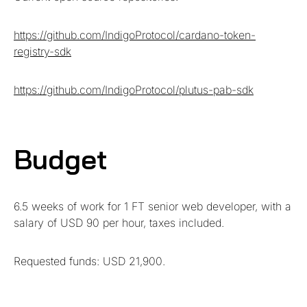
https://github.com/IndigoProtocol/cardano-token-
registry-sdk
https://github.com/IndigoProtocol/plutus-pab-sdk
Budget
6.5 weeks of work for 1 FT senior web developer, with a
salary of USD 90 per hour, taxes included.
Requested funds: USD 21,900.