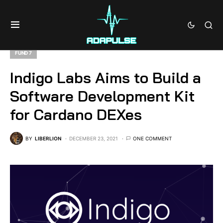
FUND 7
Indigo Labs Aims to Build a
Software Development Kit
for Cardano DEXes
BY
LIBERLION
DECEMBER 23, 2021
ONE COMMENT