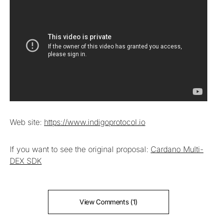
Web site:
https://www.indigoprotocol.io
If you want to see the original proposal:
Cardano Multi-
DEX SDK
View Comments (1)