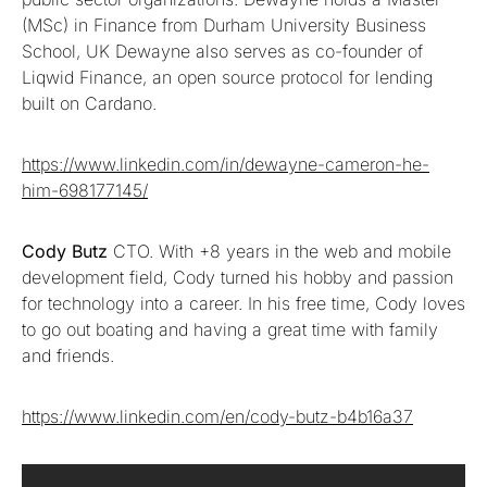
(MSc) in Finance from Durham University Business
School, UK Dewayne also serves as co-founder of
Liqwid Finance, an open source protocol for lending
built on Cardano.
https://www.linkedin.com/in/dewayne-cameron-he-
him-698177145/
Cody Butz
CTO. With +8 years in the web and mobile
development field, Cody turned his hobby and passion
for technology into a career. In his free time, Cody loves
to go out boating and having a great time with family
and friends.
https://www.linkedin.com/en/cody-butz-b4b16a37