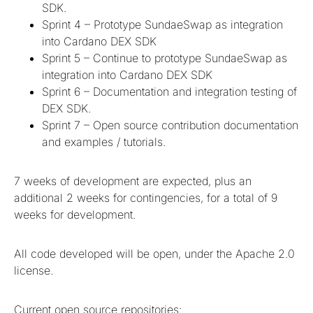
SDK.
Sprint 4 – Prototype SundaeSwap as integration
into Cardano DEX SDK
Sprint 5 – Continue to prototype SundaeSwap as
integration into Cardano DEX SDK
Sprint 6 – Documentation and integration testing of
DEX SDK.
Sprint 7 – Open source contribution documentation
and examples / tutorials.
7 weeks of development are expected, plus an
additional 2 weeks for contingencies, for a total of 9
weeks for development.
All code developed will be open, under the Apache 2.0
license.
Current open source repositories: