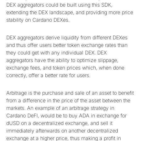
DEX aggregators could be built using this SDK,
extending the DEX landscape, and providing more price
stability on Cardano DEXes.
DEX aggregators derive liquidity from different DEXes
and thus offer users better token exchange rates than
they could get with any individual DEX. DEX
aggregators have the ability to optimize slippage,
exchange fees, and token prices which, when done
correctly, offer a better rate for users.
Arbitrage is the purchase and sale of an asset to benefit
from a difference in the price of the asset between the
markets. An example of an arbitrage strategy in
Cardano DeFI, would be to buy ADA in exchange for
dUSD on a decentralized exchange, and sell it
immediately afterwards on another decentralized
exchange at a higher price, thus making a profit in